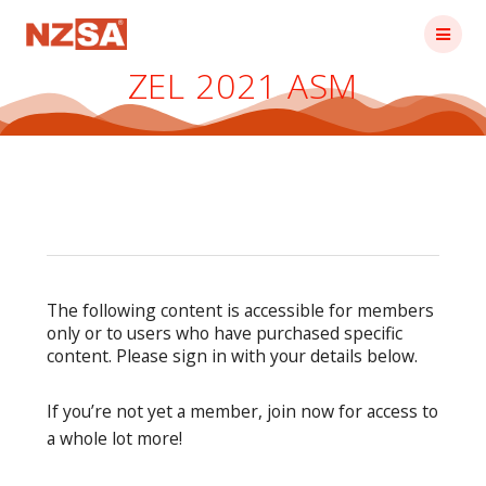
Skip
to
content
ZEL 2021 ASM
The following content is accessible for members
only or to users who have purchased specific
content. Please sign in with your details below.
If you’re not yet a member, join now for access to
a whole lot more!