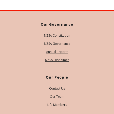
Our Governance
NZSA Constitution
NZSA Governance
Annual Reports
NZSA Disclaimer
Our People
Contact Us
Our Team
Life Members