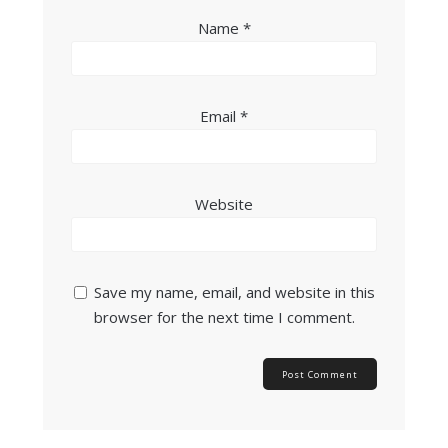
Name
*
Email
*
Website
Save my name, email, and website in this
browser for the next time I comment.