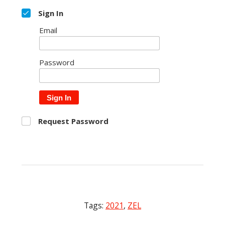
Sign In
Email
Password
Sign In
Request Password
Tags:
2021
,
ZEL