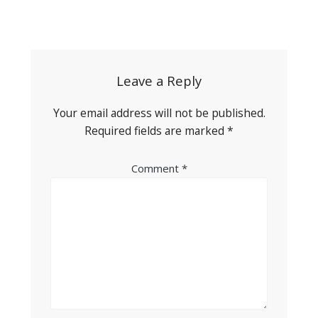
Post
navigation
Leave a Reply
Your email address will not be published.
Required fields are marked
*
Comment
*