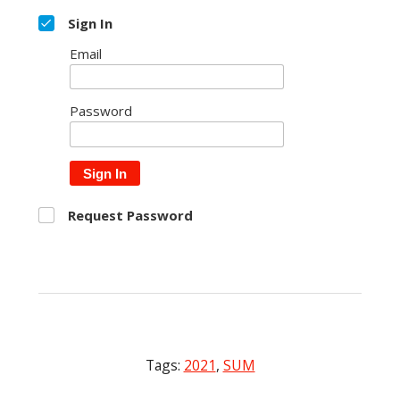
Sign In
Email
Password
Sign In
Request Password
Tags:
2021
,
SUM