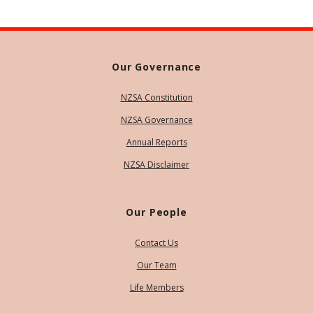
Our Governance
NZSA Constitution
NZSA Governance
Annual Reports
NZSA Disclaimer
Our People
Contact Us
Our Team
Life Members