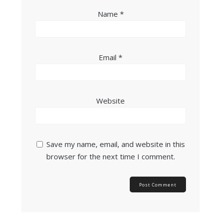
Name
*
Email
*
Website
Save my name, email, and website in this
browser for the next time I comment.