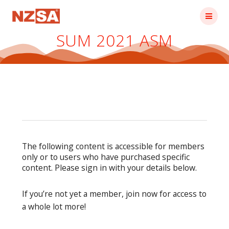
Skip
to
content
SUM 2021 ASM
The following content is accessible for members
only or to users who have purchased specific
content. Please sign in with your details below.
If you’re not yet a member, join now for access to
a whole lot more!