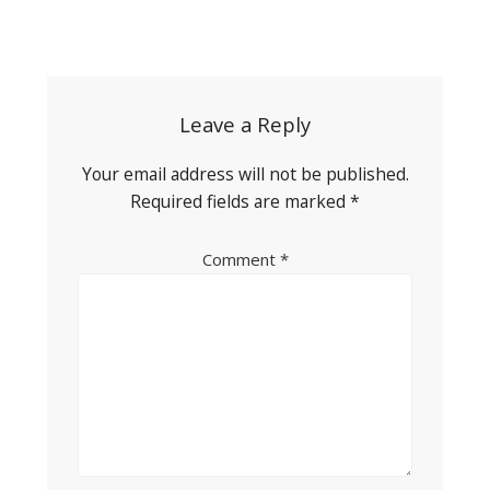
Post
navigation
Leave a Reply
Your email address will not be published.
Required fields are marked
*
Comment
*