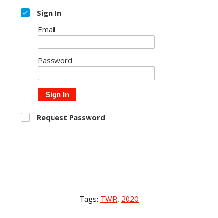
Sign In
Email
Password
Sign In
Request Password
Tags:
TWR
,
2020