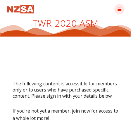
Skip
to
content
TWR 2020 ASM
The following content is accessible for members
only or to users who have purchased specific
content. Please sign in with your details below.
If you’re not yet a member, join now for access to
a whole lot more!