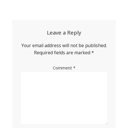
Post
navigation
Leave a Reply
Your email address will not be published.
Required fields are marked
*
Comment
*