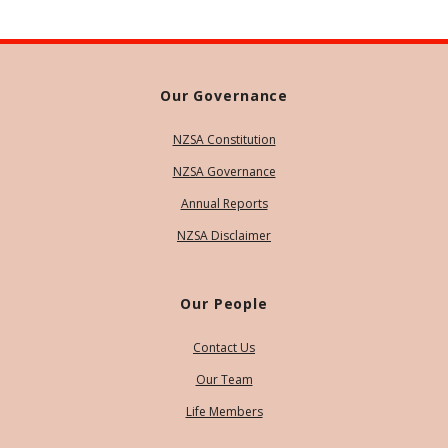
Our Governance
NZSA Constitution
NZSA Governance
Annual Reports
NZSA Disclaimer
Our People
Contact Us
Our Team
Life Members