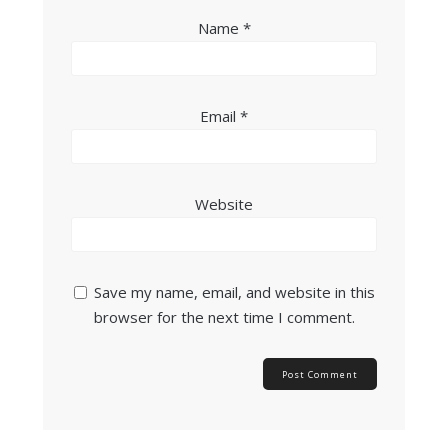
Name
*
Email
*
Website
Save my name, email, and website in this
browser for the next time I comment.