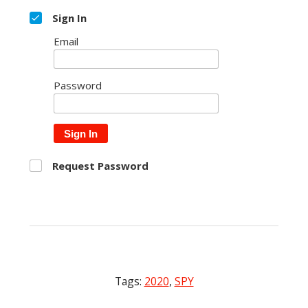
Sign In
Email
Password
Sign In
Request Password
Tags:
2020
,
SPY