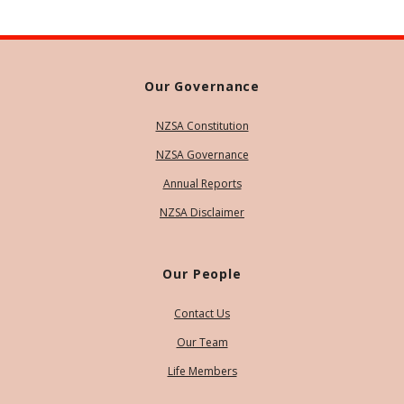
Our Governance
NZSA Constitution
NZSA Governance
Annual Reports
NZSA Disclaimer
Our People
Contact Us
Our Team
Life Members