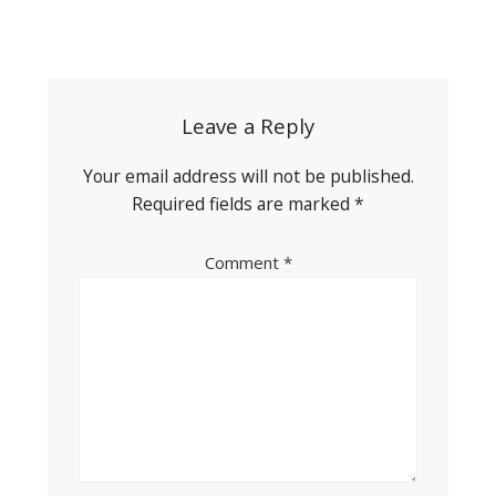
Post
navigation
Leave a Reply
Your email address will not be published.
Required fields are marked
*
Comment
*