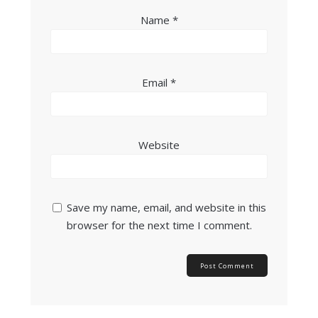
Name
*
Email
*
Website
Save my name, email, and website in this
browser for the next time I comment.