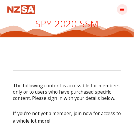
Skip
to
content
SPY 2020 SSM
The following content is accessible for members
only or to users who have purchased specific
content. Please sign in with your details below.
If you’re not yet a member, join now for access to
a whole lot more!