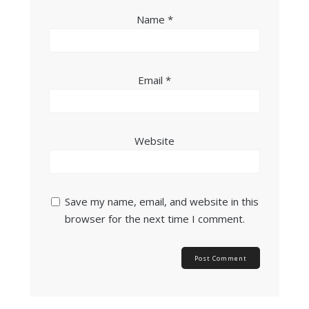
Name
*
Email
*
Website
Save my name, email, and website in this
browser for the next time I comment.