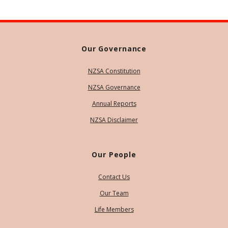
Our Governance
NZSA Constitution
NZSA Governance
Annual Reports
NZSA Disclaimer
Our People
Contact Us
Our Team
Life Members