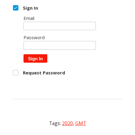
Sign In
Email
Password
Sign In
Request Password
Tags:
2020
,
GMT