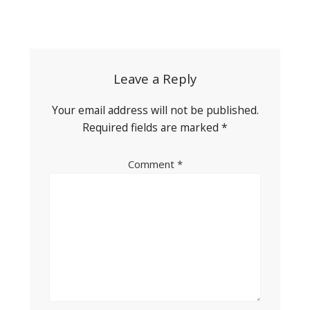
Post
navigation
Leave a Reply
Your email address will not be published.
Required fields are marked
*
Comment
*