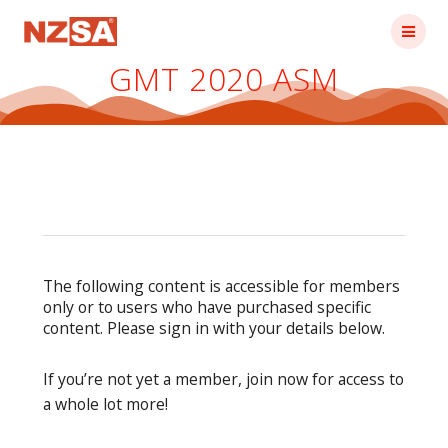
Skip
to
content
GMT 2020 ASM
The following content is accessible for members
only or to users who have purchased specific
content. Please sign in with your details below.
If you’re not yet a member, join now for access to
a whole lot more!