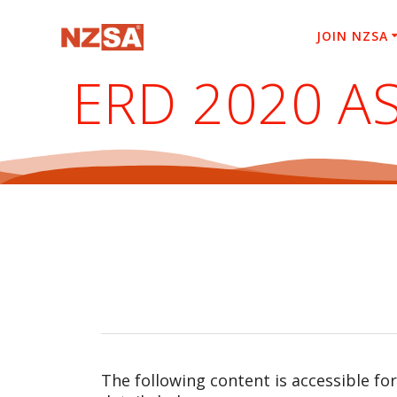
Skip
to
JOIN NZSA
content
ERD 2020 A
The following content is accessible fo