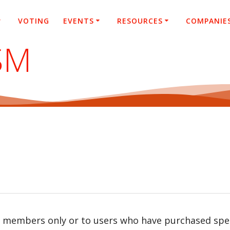
VOTING
EVENTS
RESOURCES
COMPANIE
SM
r members only or to users who have purchased speci