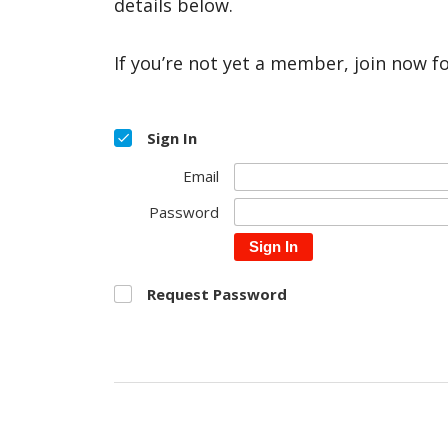
details below.
If you’re not yet a member, join now f
Sign In
Email
Password
Sign In
Request Password