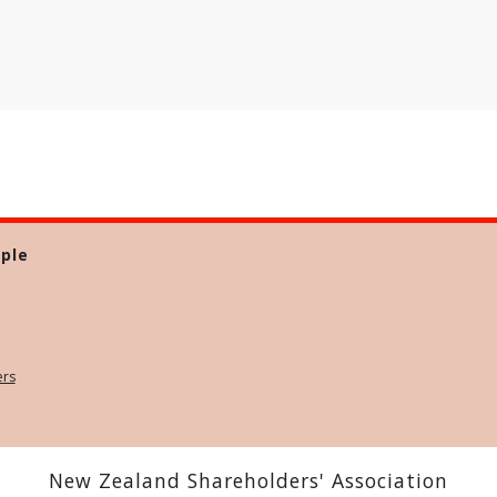
ple
ers
New Zealand Shareholders' Association