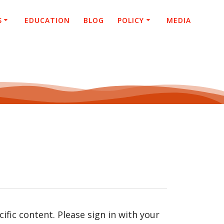
S
EDUCATION
BLOG
POLICY
MEDIA
fic content. Please sign in with your