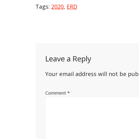
Tags:
2020
,
ERD
Post
navigation
Leave a Reply
Your email address will not be pub
Comment
*