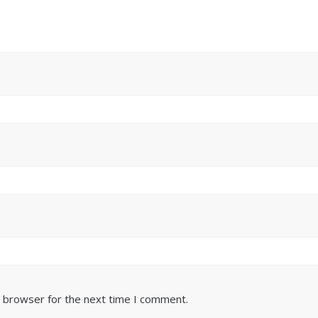
s browser for the next time I comment.