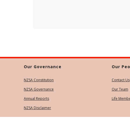
Our Governance
Our Peo
NZSA Constitution
Contact Us
NZSA Governance
Our Team
Annual Reports
Life Memb
NZSA Disclaimer