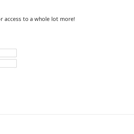
or access to a whole lot more!