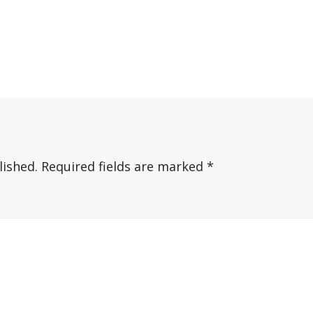
lished.
Required fields are marked
*