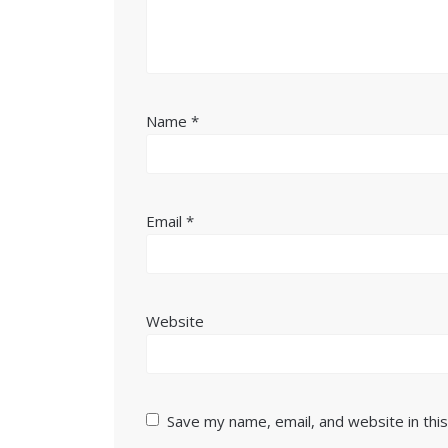
Name
*
Email
*
Website
Save my name, email, and website in thi