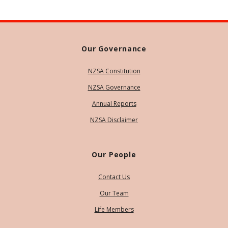
Our Governance
NZSA Constitution
NZSA Governance
Annual Reports
NZSA Disclaimer
Our People
Contact Us
Our Team
Life Members