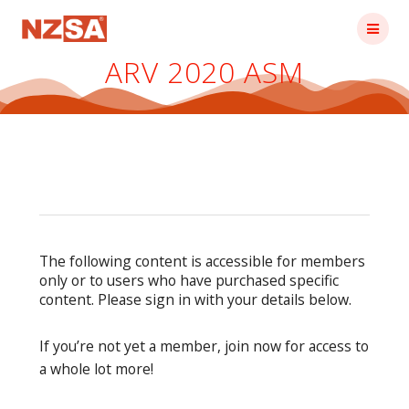
Skip
to
content
ARV 2020 ASM
The following content is accessible for members
only or to users who have purchased specific
content. Please sign in with your details below.
If you’re not yet a member, join now for access to
a whole lot more!