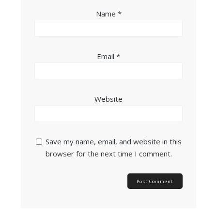
Name
*
Email
*
Website
Save my name, email, and website in this
browser for the next time I comment.