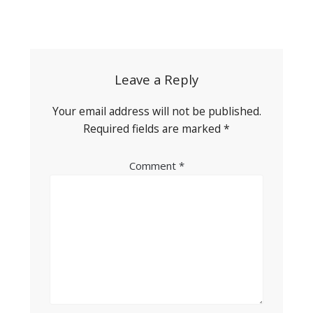
Post
navigation
Leave a Reply
Your email address will not be published.
Required fields are marked
*
Comment
*