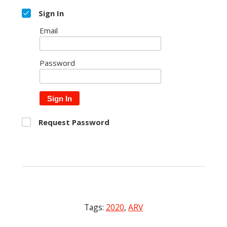
Sign In
Email
Password
Sign In
Request Password
Tags:
2020
,
ARV