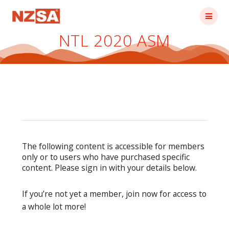
Skip
to
content
NTL 2020 ASM
The following content is accessible for members
only or to users who have purchased specific
content. Please sign in with your details below.
If you’re not yet a member, join now for access to
a whole lot more!