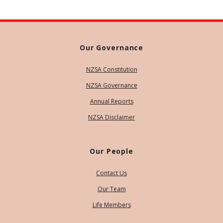
Our Governance
NZSA Constitution
NZSA Governance
Annual Reports
NZSA Disclaimer
Our People
Contact Us
Our Team
Life Members