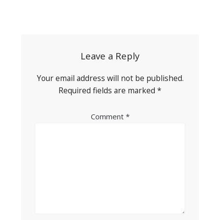
Post
navigation
Leave a Reply
Your email address will not be published.
Required fields are marked
*
Comment
*