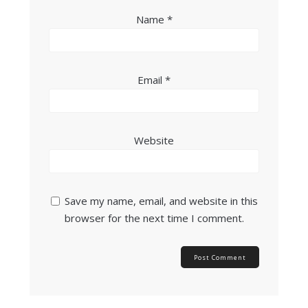
Name
*
Email
*
Website
Save my name, email, and website in this
browser for the next time I comment.