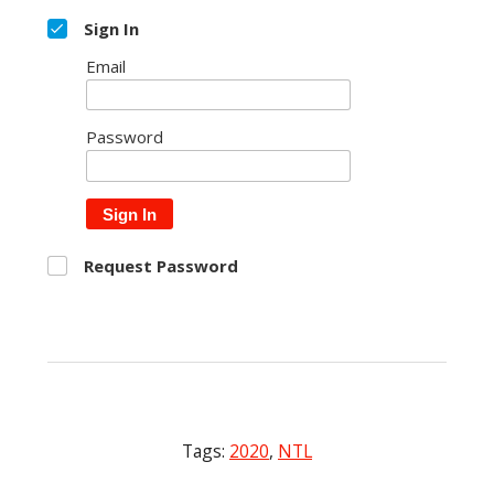
Sign In
Email
Password
Sign In
Request Password
Tags:
2020
,
NTL