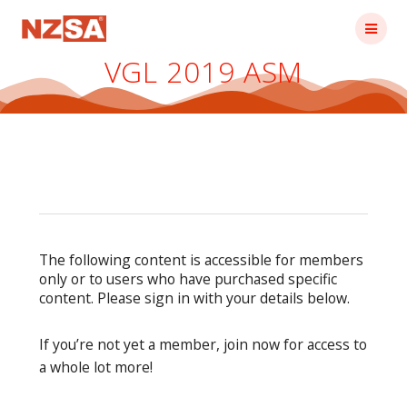
Skip
to
content
VGL 2019 ASM
The following content is accessible for members
only or to users who have purchased specific
content. Please sign in with your details below.
If you’re not yet a member, join now for access to
a whole lot more!