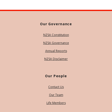
Our Governance
NZSA Constitution
NZSA Governance
Annual Reports
NZSA Disclaimer
Our People
Contact Us
Our Team
Life Members