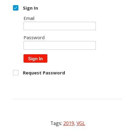
Sign In
Email
Password
Sign In
Request Password
Tags:
2019
,
VGL