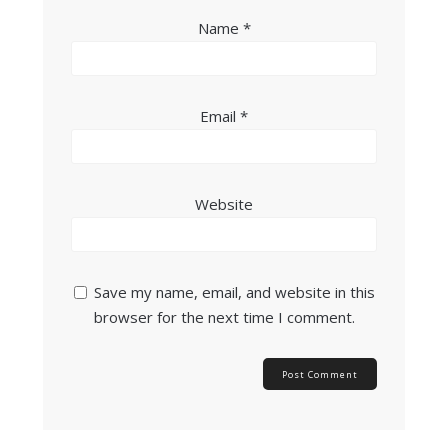
Name
*
Email
*
Website
Save my name, email, and website in this
browser for the next time I comment.