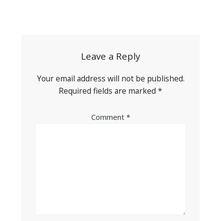
Post
navigation
Leave a Reply
Your email address will not be published.
Required fields are marked
*
Comment
*