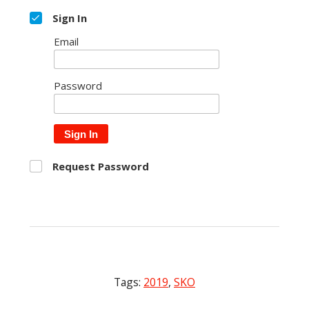
Sign In
Email
Password
Sign In
Request Password
Tags:
2019
,
SKO