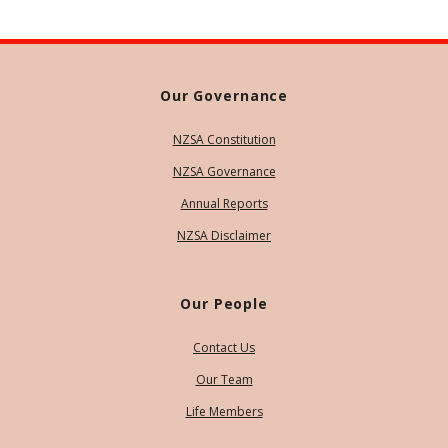
Our Governance
NZSA Constitution
NZSA Governance
Annual Reports
NZSA Disclaimer
Our People
Contact Us
Our Team
Life Members