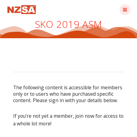
Skip
to
content
SKO 2019 ASM
The following content is accessible for members
only or to users who have purchased specific
content. Please sign in with your details below.
If you’re not yet a member, join now for access to
a whole lot more!