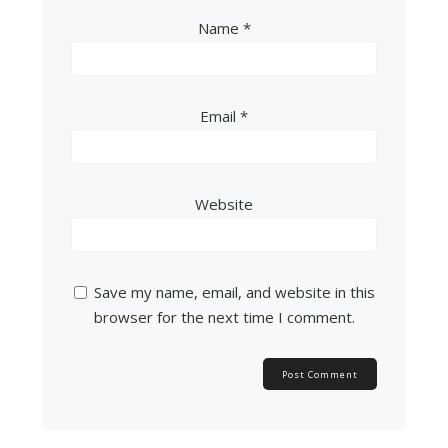
Name
*
Email
*
Website
Save my name, email, and website in this
browser for the next time I comment.