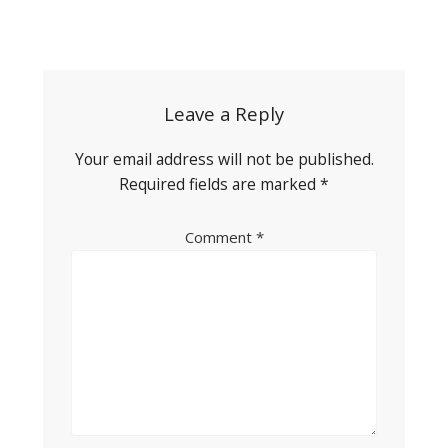
Post
navigation
Leave a Reply
Your email address will not be published.
Required fields are marked
*
Comment
*