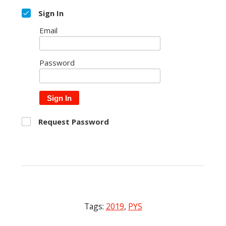
Sign In
Email
Password
Sign In
Request Password
Tags:
2019
,
PYS