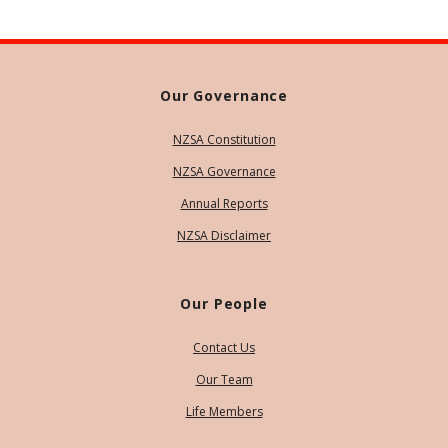
Our Governance
NZSA Constitution
NZSA Governance
Annual Reports
NZSA Disclaimer
Our People
Contact Us
Our Team
Life Members