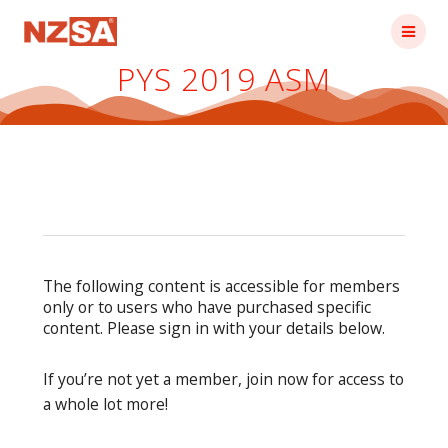
Skip
to
content
PYS 2019 ASM
The following content is accessible for members
only or to users who have purchased specific
content. Please sign in with your details below.
If you’re not yet a member, join now for access to
a whole lot more!