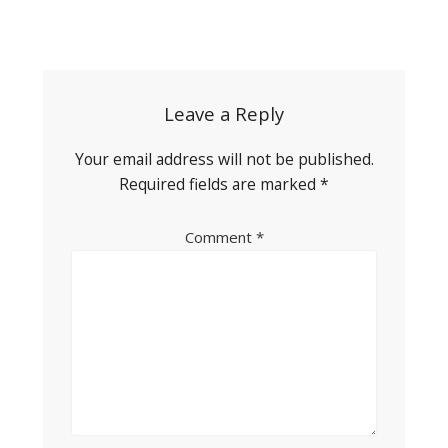
Post
navigation
Leave a Reply
Your email address will not be published.
Required fields are marked
*
Comment
*