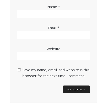
Name
*
Email
*
Website
Save my name, email, and website in this
browser for the next time I comment.