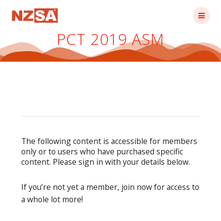
Skip
to
content
PCT 2019 ASM
The following content is accessible for members
only or to users who have purchased specific
content. Please sign in with your details below.
If you’re not yet a member, join now for access to
a whole lot more!