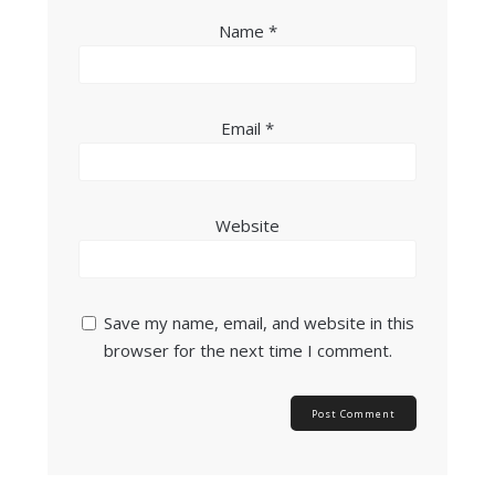
Name
*
Email
*
Website
Save my name, email, and website in this
browser for the next time I comment.