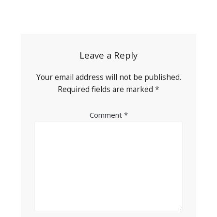
Post
navigation
Leave a Reply
Your email address will not be published.
Required fields are marked
*
Comment
*