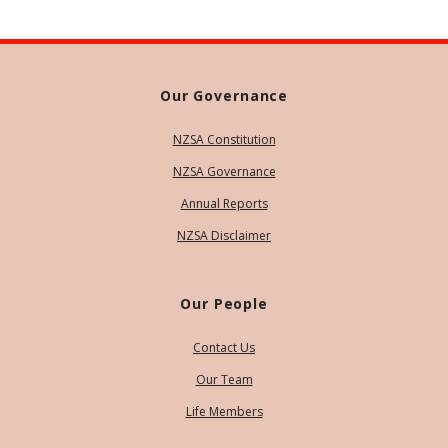
Our Governance
NZSA Constitution
NZSA Governance
Annual Reports
NZSA Disclaimer
Our People
Contact Us
Our Team
Life Members