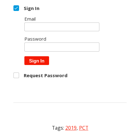
Sign In
Email
Password
Sign In
Request Password
Tags:
2019
,
PCT