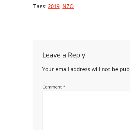
Tags:
2019
,
NZO
Post
navigation
Leave a Reply
Your email address will not be pub
Comment
*