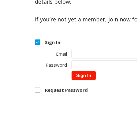
details below.
If you’re not yet a member, join now f
Sign In
Email
Password
Sign In
Request Password