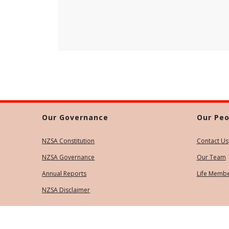
Our Governance
Our Peo
NZSA Constitution
Contact Us
NZSA Governance
Our Team
Annual Reports
Life Memb
NZSA Disclaimer