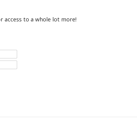
or access to a whole lot more!