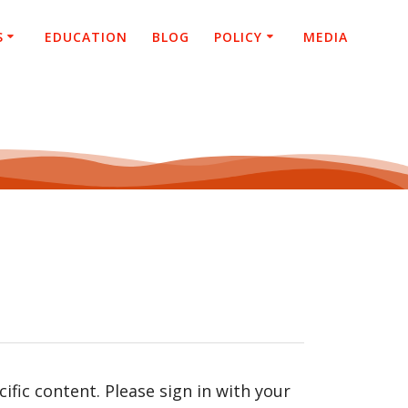
S
EDUCATION
BLOG
POLICY
MEDIA
fic content. Please sign in with your