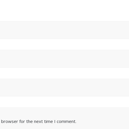
s browser for the next time I comment.