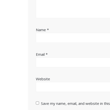
Name
*
Email
*
Website
Save my name, email, and website in thi