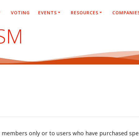
VOTING
EVENTS
RESOURCES
COMPANIE
ASM
r members only or to users who have purchased speci