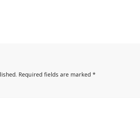
lished.
Required fields are marked
*