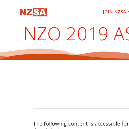
Skip
to
JOIN NZSA
content
NZO 2019 
The following content is accessible fo