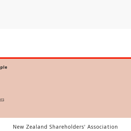
ple
ers
New Zealand Shareholders' Association