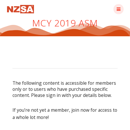
Skip
to
content
MCY 2019 ASM
The following content is accessible for members
only or to users who have purchased specific
content. Please sign in with your details below.
If you’re not yet a member, join now for access to
a whole lot more!