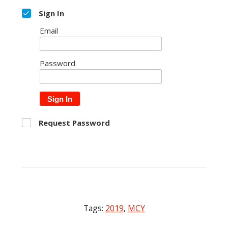
Sign In
Email
Password
Sign In
Request Password
Tags:
2019
,
MCY