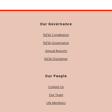
Our Governance
NZSA Constitution
NZSA Governance
Annual Reports
NZSA Disclaimer
Our People
Contact Us
Our Team
Life Members