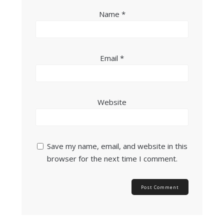
Name
*
Email
*
Website
Save my name, email, and website in this
browser for the next time I comment.