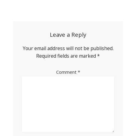
Post
navigation
Leave a Reply
Your email address will not be published.
Required fields are marked
*
Comment
*