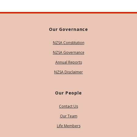
Our Governance
NZSA Constitution
NZSA Governance
Annual Reports
NZSA Disclaimer
Our People
Contact Us
Our Team
Life Members