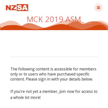
Skip
to
content
MCK 2019 ASM
The following content is accessible for members
only or to users who have purchased specific
content. Please sign in with your details below.
If you’re not yet a member, join now for access to
a whole lot more!