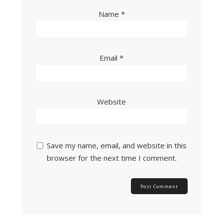
Name
*
Email
*
Website
Save my name, email, and website in this
browser for the next time I comment.