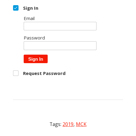
Sign In
Email
Password
Sign In
Request Password
Tags:
2019
,
MCK