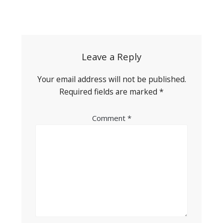
Post
navigation
Leave a Reply
Your email address will not be published.
Required fields are marked
*
Comment
*