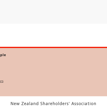
ple
ers
New Zealand Shareholders' Association