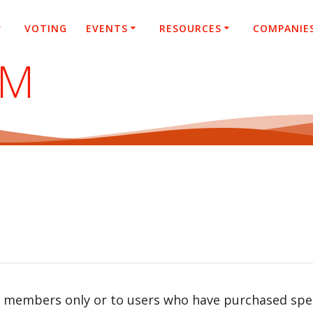
VOTING
EVENTS
RESOURCES
COMPANIE
SM
r members only or to users who have purchased speci