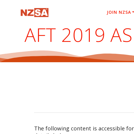
Skip
to
JOIN NZSA
content
AFT 2019 A
The following content is accessible fo