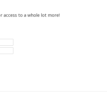
or access to a whole lot more!