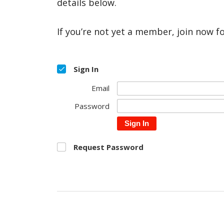
details below.
If you’re not yet a member, join now f
Sign In
Email
Password
Sign In
Request Password