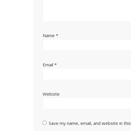
Name
*
Email
*
Website
Save my name, email, and website in thi