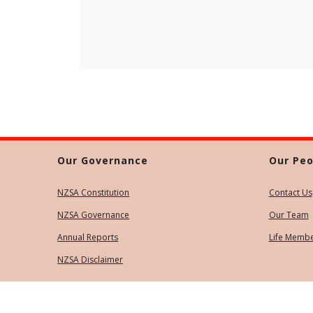
Our Governance
Our Peo
NZSA Constitution
Contact Us
NZSA Governance
Our Team
Annual Reports
Life Memb
NZSA Disclaimer