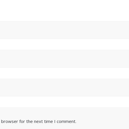
s browser for the next time I comment.