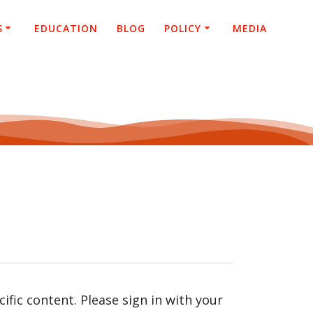
S
EDUCATION
BLOG
POLICY
MEDIA
fic content. Please sign in with your