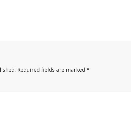
lished.
Required fields are marked
*