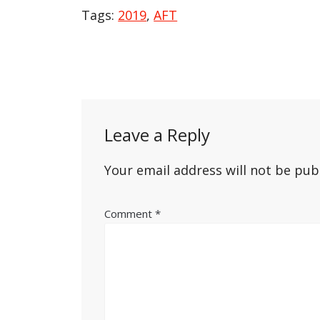
Tags:
2019
,
AFT
Post
navigation
Leave a Reply
Your email address will not be pub
Comment
*