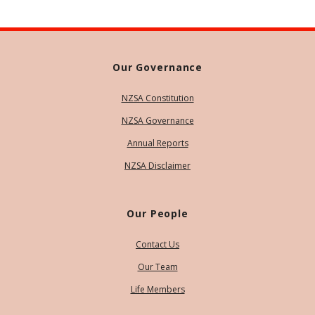
Our Governance
NZSA Constitution
NZSA Governance
Annual Reports
NZSA Disclaimer
Our People
Contact Us
Our Team
Life Members