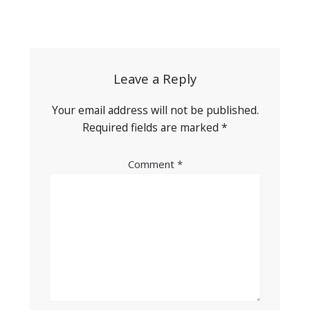
Post
navigation
Leave a Reply
Your email address will not be published.
Required fields are marked
*
Comment
*