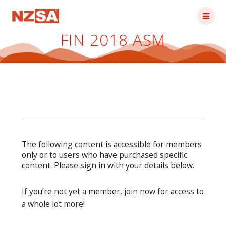
Skip
to
content
FIN 2018 ASM
The following content is accessible for members
only or to users who have purchased specific
content. Please sign in with your details below.
If you’re not yet a member, join now for access to
a whole lot more!