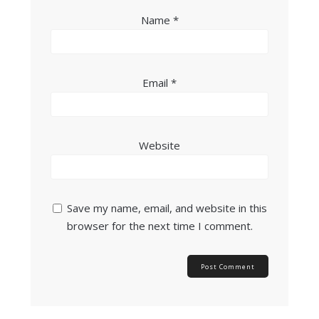
Name
*
Email
*
Website
Save my name, email, and website in this
browser for the next time I comment.