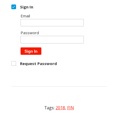
Sign In
Email
Password
Sign In
Request Password
Tags:
2018
,
FIN