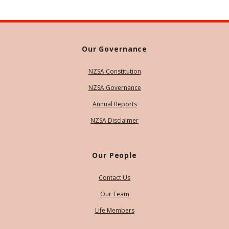
Our Governance
NZSA Constitution
NZSA Governance
Annual Reports
NZSA Disclaimer
Our People
Contact Us
Our Team
Life Members