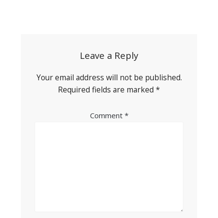
Post
navigation
Leave a Reply
Your email address will not be published.
Required fields are marked
*
Comment
*