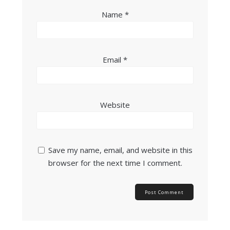
Name
*
Email
*
Website
Save my name, email, and website in this
browser for the next time I comment.