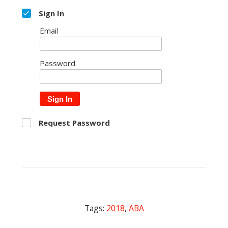
Sign In
Email
Password
Sign In
Request Password
Tags:
2018
,
ABA