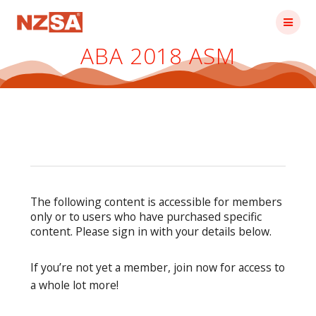
Skip
to
content
ABA 2018 ASM
The following content is accessible for members
only or to users who have purchased specific
content. Please sign in with your details below.
If you’re not yet a member, join now for access to
a whole lot more!