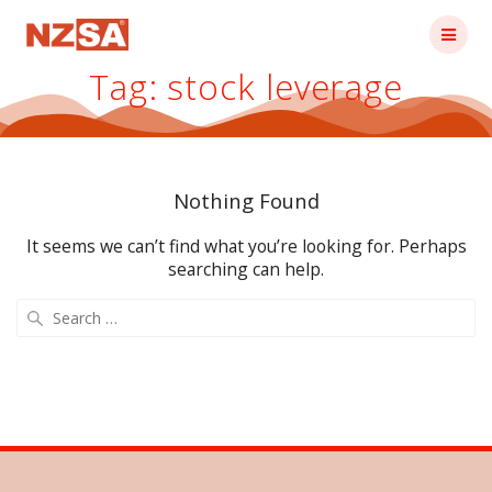
Skip
to
content
Tag:
stock leverage
Nothing Found
It seems we can’t find what you’re looking for. Perhaps
searching can help.
Search
for: