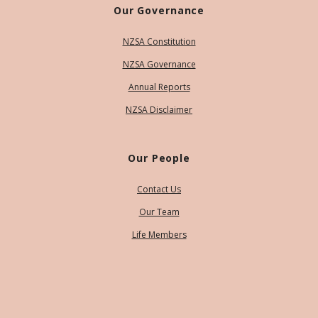
Our Governance
NZSA Constitution
NZSA Governance
Annual Reports
NZSA Disclaimer
Our People
Contact Us
Our Team
Life Members