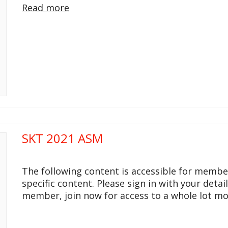
Read more
SKT 2021 ASM
The following content is accessible for membe
specific content. Please sign in with your detai
member, join now for access to a whole lot mo