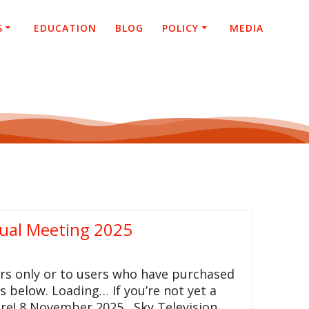
S
EDUCATION
BLOG
POLICY
MEDIA
nual Meeting 2025
rs only or to users who have purchased
ls below. Loading… If you’re not yet a
ore! 8 November 2025 Sky Television