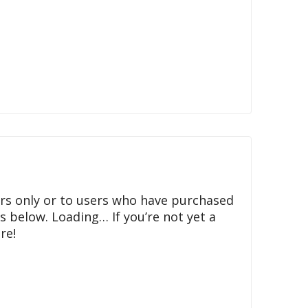
rs only or to users who have purchased
ls below. Loading… If you’re not yet a
re!