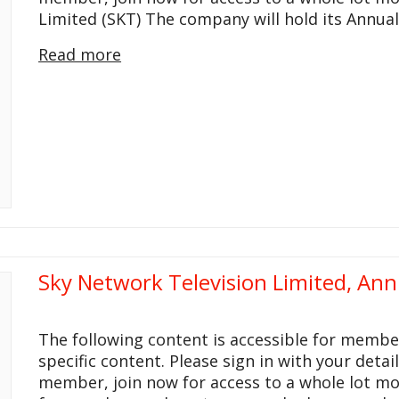
Limited (SKT) The company will hold its Annu
Read more
Sky Network Television Limited, An
The following content is accessible for membe
specific content. Please sign in with your detai
member, join now for access to a whole lot mor