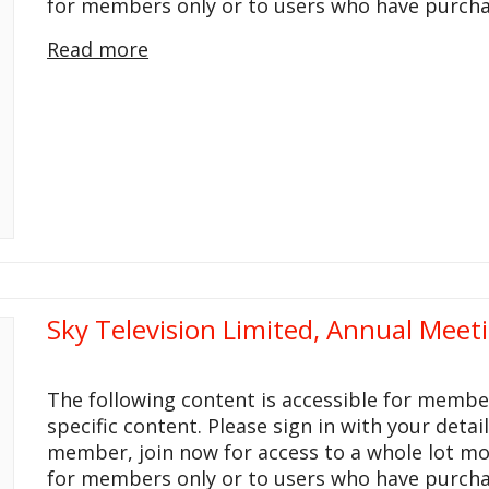
for members only or to users who have purcha
Read more
Sky Television Limited, Annual Meet
The following content is accessible for membe
specific content. Please sign in with your detai
member, join now for access to a whole lot mor
for members only or to users who have purcha