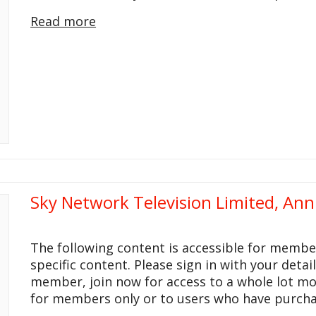
Read more
Sky Network Television Limited, An
The following content is accessible for membe
specific content. Please sign in with your detai
member, join now for access to a whole lot mor
for members only or to users who have purcha