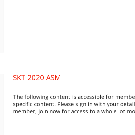
SKT 2020 ASM
The following content is accessible for membe
specific content. Please sign in with your detai
member, join now for access to a whole lot mo