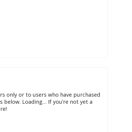
rs only or to users who have purchased
ls below. Loading… If you’re not yet a
re!