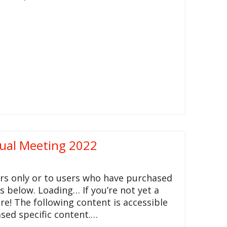
nual Meeting 2022
rs only or to users who have purchased
ls below. Loading… If you’re not yet a
e! The following content is accessible
sed specific content.…