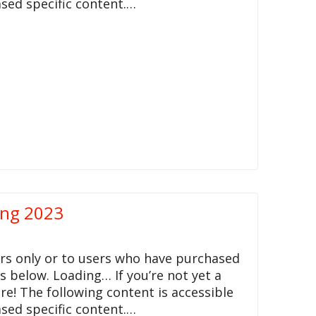
sed specific content.…
ing 2023
rs only or to users who have purchased
ls below. Loading… If you’re not yet a
e! The following content is accessible
sed specific content.…