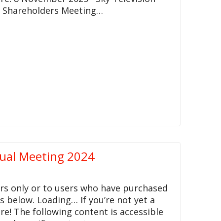
al Shareholders Meeting…
nual Meeting 2024
rs only or to users who have purchased
ls below. Loading… If you’re not yet a
e! The following content is accessible