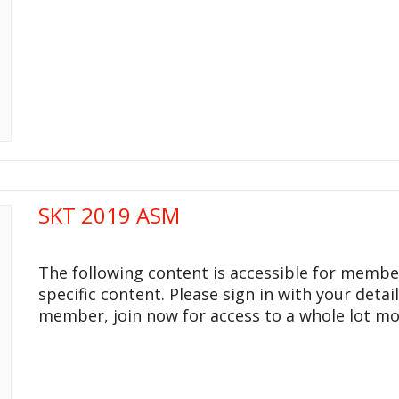
SKT 2019 ASM
The following content is accessible for membe
specific content. Please sign in with your detai
member, join now for access to a whole lot mo