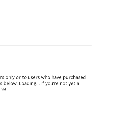
rs only or to users who have purchased
ls below. Loading… If you’re not yet a
re!