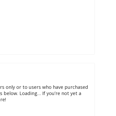
rs only or to users who have purchased
ls below. Loading… If you’re not yet a
re!