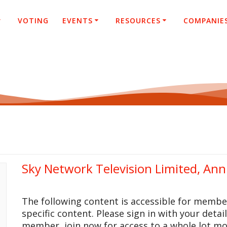
VOTING
EVENTS
RESOURCES
COMPANIE
Sky Network Television Limited, An
The following content is accessible for membe
specific content. Please sign in with your detai
member, join now for access to a whole lot m