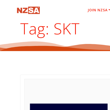
Skip
to
JOIN NZSA
content
Tag:
SKT