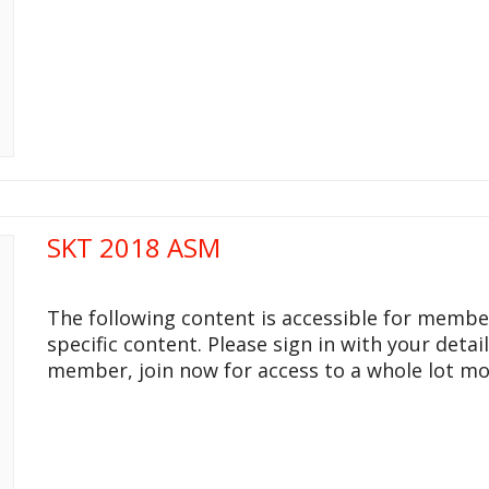
SKT 2018 ASM
The following content is accessible for membe
specific content. Please sign in with your detai
member, join now for access to a whole lot mo