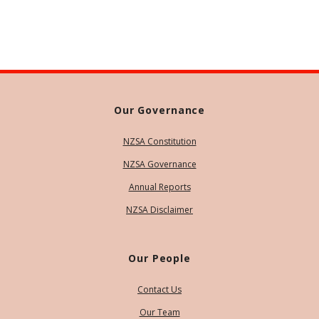
Our Governance
NZSA Constitution
NZSA Governance
Annual Reports
NZSA Disclaimer
Our People
Contact Us
Our Team