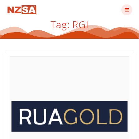
Skip
to
content
Tag:
RGI