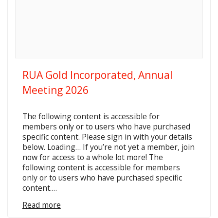
RUA Gold Incorporated, Annual
Meeting 2026
The following content is accessible for
members only or to users who have purchased
specific content. Please sign in with your details
below. Loading… If you’re not yet a member, join
now for access to a whole lot more! The
following content is accessible for members
only or to users who have purchased specific
content.…
Read more