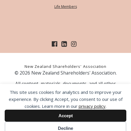
Life Members
New Zealand Shareholders' Association
© 2026 New Zealand Shareholders' Association.
All content, materials, documents, and all other
information on our website, is provided as information
This site uses cookies for analytics and to improve your
only and should not be construed as financial advice.
experience. By clicking Accept, you consent to our use of
Those acting upon information contained on our website
cookies. Learn more in our
privacy policy
.
do so entirely at their own risk. Prior to making any
investment decision, the NZSA recommends that you
Accept
seek professional advice from a licensed financial advice
provider.
Decline