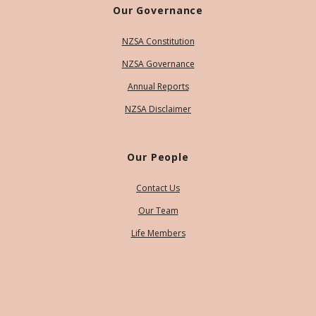
Our Governance
NZSA Constitution
NZSA Governance
Annual Reports
NZSA Disclaimer
Our People
Contact Us
Our Team
Life Members