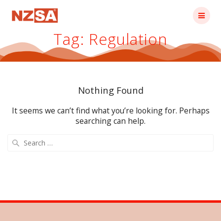
Skip
to
content
Tag:
Regulation
Nothing Found
It seems we can’t find what you’re looking for. Perhaps
searching can help.
Search
for: