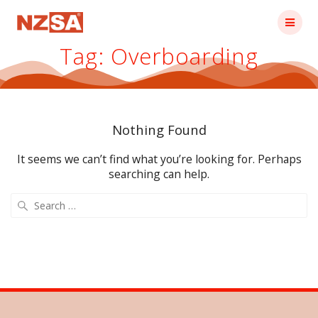
Skip
to
content
Tag:
Overboarding
Nothing Found
It seems we can’t find what you’re looking for. Perhaps
searching can help.
Search
for: