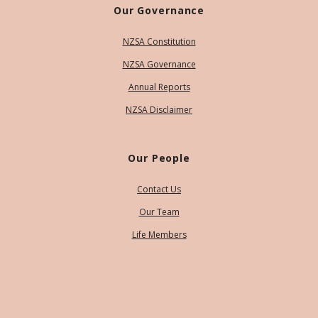
Our Governance
NZSA Constitution
NZSA Governance
Annual Reports
NZSA Disclaimer
Our People
Contact Us
Our Team
Life Members