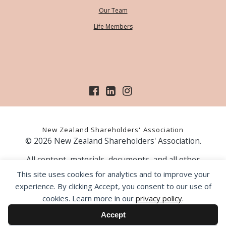
Our Team
Life Members
New Zealand Shareholders' Association
© 2026 New Zealand Shareholders' Association.
All content, materials, documents, and all other
information on our website, is provided as information
This site uses cookies for analytics and to improve your
only and should not be construed as financial advice.
experience. By clicking Accept, you consent to our use of
Those acting upon information contained on our website
cookies. Learn more in our
privacy policy
.
do so entirely at their own risk. Prior to making any
investment decision, the NZSA recommends that you
Accept
seek professional advice from a licensed financial advice