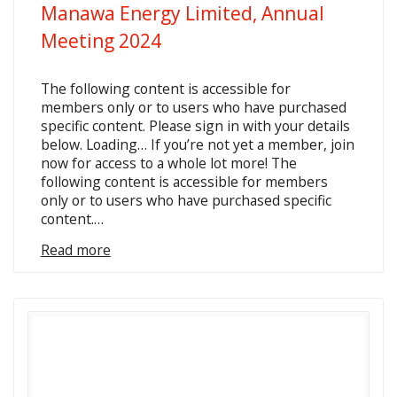
Manawa Energy Limited, Annual
Meeting 2024
The following content is accessible for
members only or to users who have purchased
specific content. Please sign in with your details
below. Loading… If you’re not yet a member, join
now for access to a whole lot more! The
following content is accessible for members
only or to users who have purchased specific
content.…
Read more