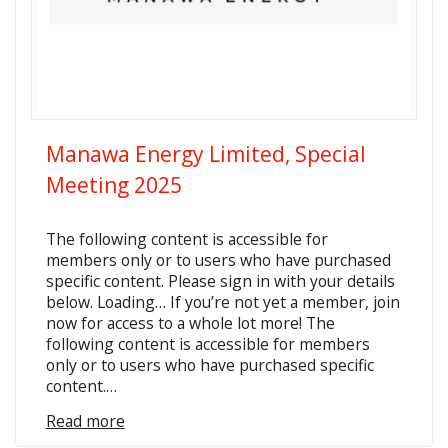
Manawa Energy Limited, Special
Meeting 2025
The following content is accessible for
members only or to users who have purchased
specific content. Please sign in with your details
below. Loading… If you’re not yet a member, join
now for access to a whole lot more! The
following content is accessible for members
only or to users who have purchased specific
content.…
Read more