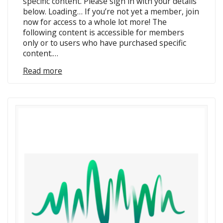
specific content. Please sign in with your details
below. Loading… If you’re not yet a member, join
now for access to a whole lot more! The
following content is accessible for members
only or to users who have purchased specific
content.…
Read more