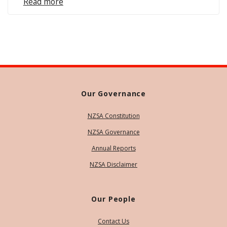
Read more
Our Governance
NZSA Constitution
NZSA Governance
Annual Reports
NZSA Disclaimer
Our People
Contact Us