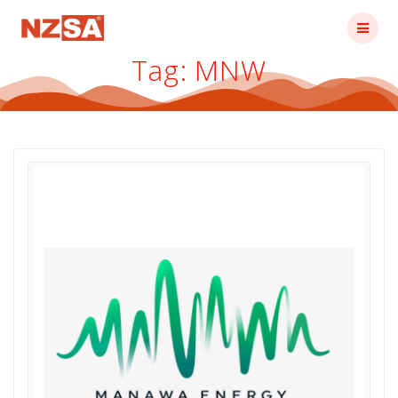
Skip
to
content
Tag:
MNW