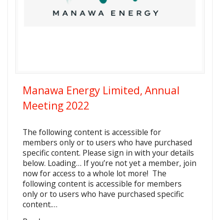
Manawa Energy Limited, Annual
Meeting 2022
The following content is accessible for
members only or to users who have purchased
specific content. Please sign in with your details
below. Loading… If you’re not yet a member, join
now for access to a whole lot more! The
following content is accessible for members
only or to users who have purchased specific
content.…