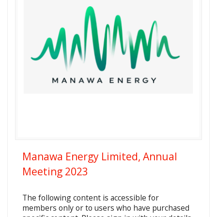
Manawa Energy Limited, Annual
Meeting 2023
The following content is accessible for
members only or to users who have purchased