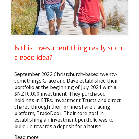
Is this investment thing really such
a good idea?
September 2022 Christchurch-based twenty-
somethings Grace and Dave established their
portfolio at the beginning of July 2021 with a
$NZ10,000 investment. They purchased
holdings in ETFs, Investment Trusts and direct
shares through their online share trading
platform, TradeDoor. Their core goal in
establishing an investment portfolio was to
build up towards a deposit for a house.…
Read more