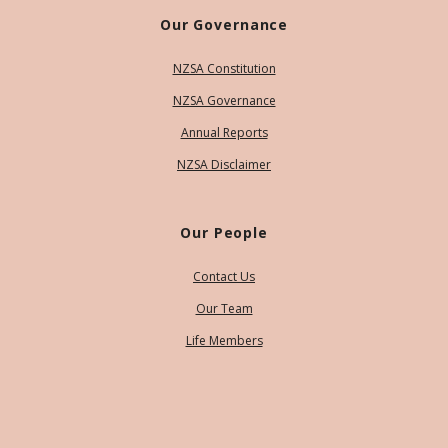
Our Governance
NZSA Constitution
NZSA Governance
Annual Reports
NZSA Disclaimer
Our People
Contact Us
Our Team
Life Members