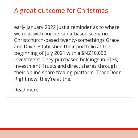
A great outcome for Christmas!
early January 2022 Just a reminder as to where
we’re at with our persona-based scenario.
Christchurch-based twenty-somethings Grace
and Dave established their portfolio at the
beginning of July 2021 with a $NZ10,000
investment. They purchased holdings in ETFs,
Investment Trusts and direct shares through
their online share trading platform, TradeDoor.
Right now, they’re at the…
Read more