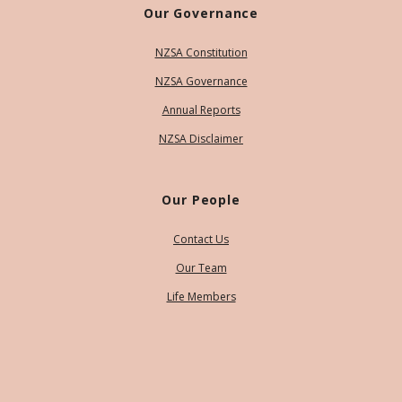
Our Governance
NZSA Constitution
NZSA Governance
Annual Reports
NZSA Disclaimer
Our People
Contact Us
Our Team
Life Members