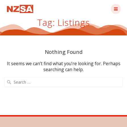
Skip
to
content
Tag:
Listings
Nothing Found
It seems we can’t find what you’re looking for. Perhaps
searching can help.
Search
for: