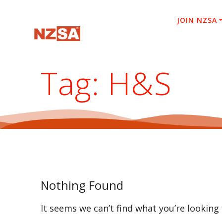
Skip
to
JOIN NZSA
content
Tag:
H&S
Nothing Found
It seems we can’t find what you’re looking