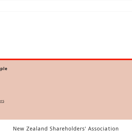
ple
ers
New Zealand Shareholders' Association