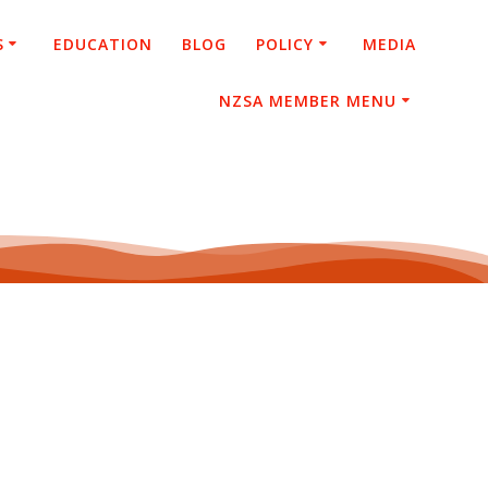
S
EDUCATION
BLOG
POLICY
MEDIA
NZSA MEMBER MENU