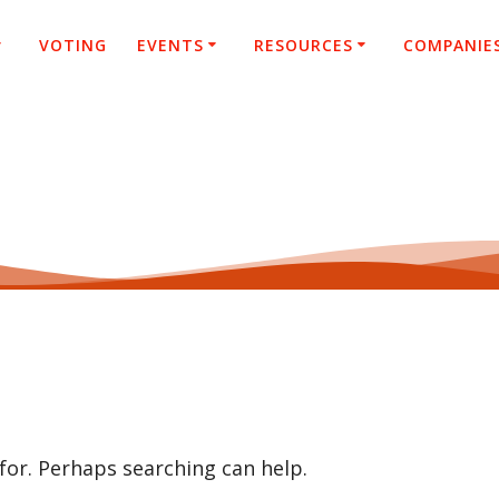
VOTING
EVENTS
RESOURCES
COMPANIE
 for. Perhaps searching can help.