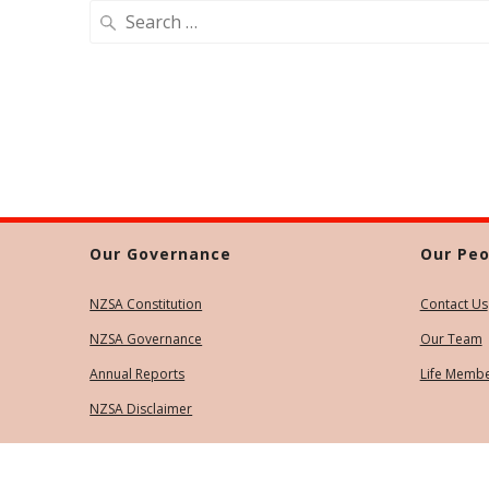
Search
for:
Our Governance
Our Peo
NZSA Constitution
Contact Us
NZSA Governance
Our Team
Annual Reports
Life Memb
NZSA Disclaimer