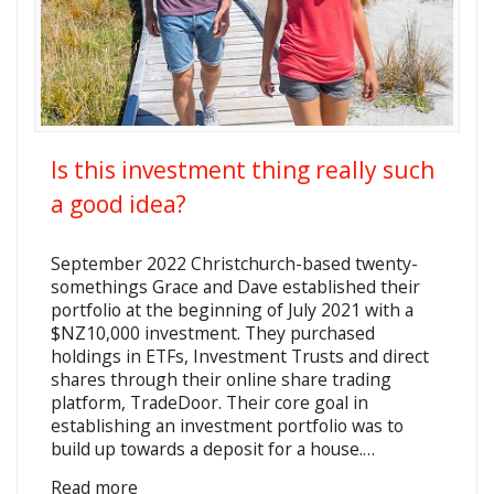
Is this investment thing really such
a good idea?
September 2022 Christchurch-based twenty-
somethings Grace and Dave established their
portfolio at the beginning of July 2021 with a
$NZ10,000 investment. They purchased
holdings in ETFs, Investment Trusts and direct
shares through their online share trading
platform, TradeDoor. Their core goal in
establishing an investment portfolio was to
build up towards a deposit for a house.…
Read more