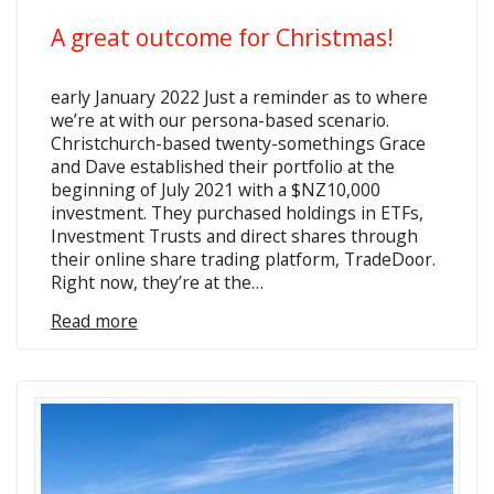
A great outcome for Christmas!
early January 2022 Just a reminder as to where
we’re at with our persona-based scenario.
Christchurch-based twenty-somethings Grace
and Dave established their portfolio at the
beginning of July 2021 with a $NZ10,000
investment. They purchased holdings in ETFs,
Investment Trusts and direct shares through
their online share trading platform, TradeDoor.
Right now, they’re at the…
Read more