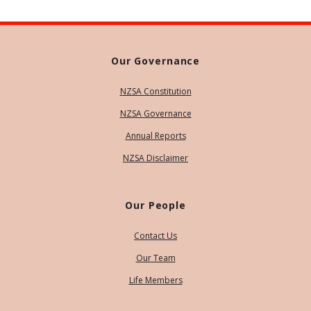
Our Governance
NZSA Constitution
NZSA Governance
Annual Reports
NZSA Disclaimer
Our People
Contact Us
Our Team
Life Members