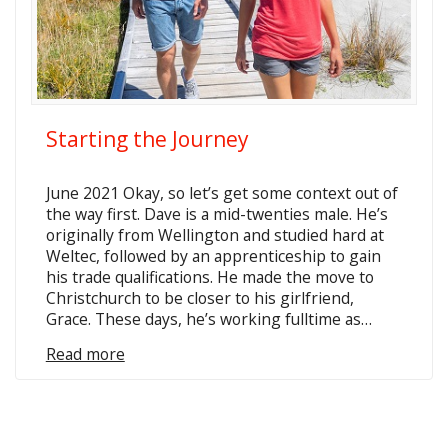
Starting the Journey
June 2021 Okay, so let’s get some context out of
the way first. Dave is a mid-twenties male. He’s
originally from Wellington and studied hard at
Weltec, followed by an apprenticeship to gain
his trade qualifications. He made the move to
Christchurch to be closer to his girlfriend,
Grace. These days, he’s working fulltime as…
Read more