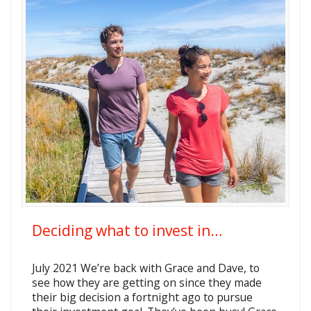
Deciding what to invest in…
July 2021 We’re back with Grace and Dave, to
see how they are getting on since they made
their big decision a fortnight ago to pursue