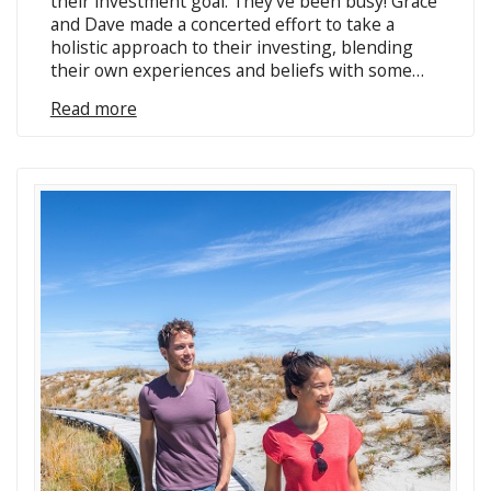
their investment goal. They’ve been busy! Grace
and Dave made a concerted effort to take a
holistic approach to their investing, blending
their own experiences and beliefs with some…
Read more