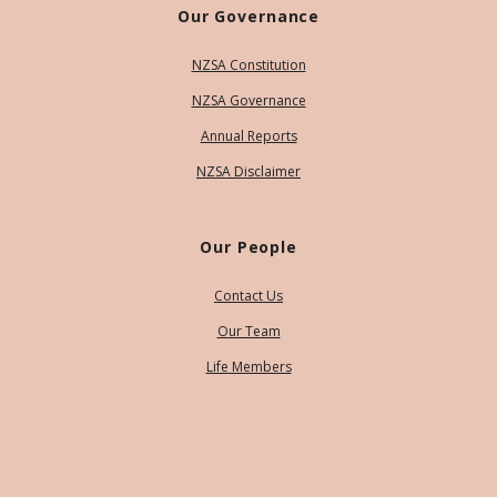
Our Governance
NZSA Constitution
NZSA Governance
Annual Reports
NZSA Disclaimer
Our People
Contact Us
Our Team
Life Members