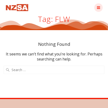
Skip
to
content
Tag:
FLW
Nothing Found
It seems we can’t find what you’re looking for. Perhaps
searching can help.
Search
for: