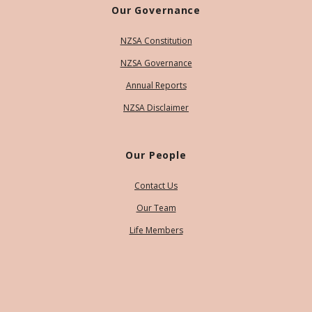
Our Governance
NZSA Constitution
NZSA Governance
Annual Reports
NZSA Disclaimer
Our People
Contact Us
Our Team
Life Members