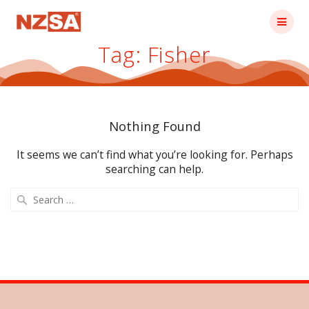
Skip
to
content
Tag:
Fisher
Nothing Found
It seems we can’t find what you’re looking for. Perhaps
searching can help.
Search
for: