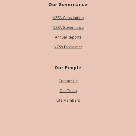
Our Governance
NZSA Constitution
NZSA Governance
Annual Reports
NZSA Disclaimer
Our People
Contact Us
Our Team
Life Members