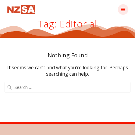
Skip
to
content
Tag:
Editorial
Nothing Found
It seems we can’t find what you’re looking for. Perhaps
searching can help.
Search
for: