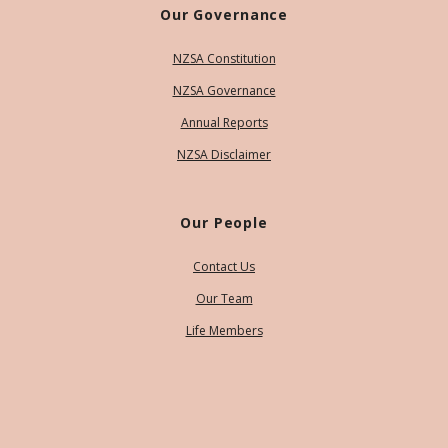
Our Governance
NZSA Constitution
NZSA Governance
Annual Reports
NZSA Disclaimer
Our People
Contact Us
Our Team
Life Members