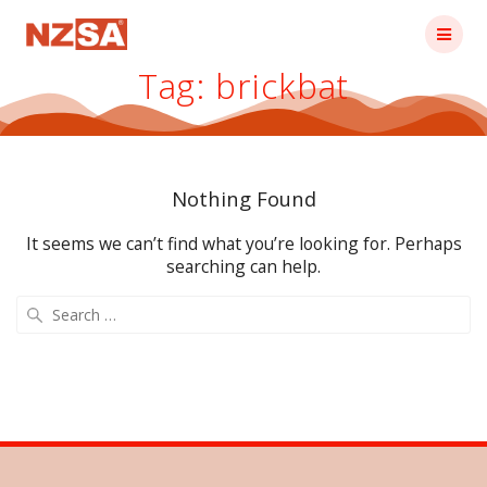
Skip
to
content
Tag:
brickbat
Nothing Found
It seems we can’t find what you’re looking for. Perhaps
searching can help.
Search
for: