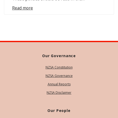
Read more
Our Governance
NZSA Constitution
NZSA Governance
Annual Reports
NZSA Disclaimer
Our People