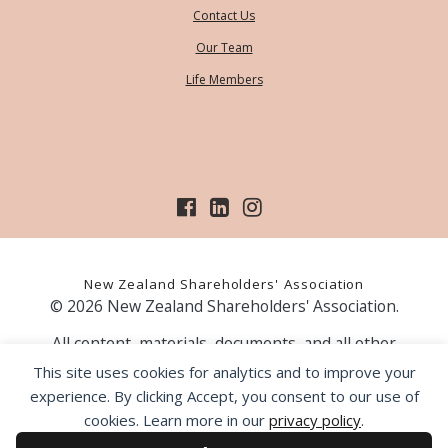
Contact Us
Our Team
Life Members
New Zealand Shareholders' Association
© 2026 New Zealand Shareholders' Association.
All content, materials, documents, and all other
information on our website, is provided as information
This site uses cookies for analytics and to improve your
only and should not be construed as financial advice.
experience. By clicking Accept, you consent to our use of
Those acting upon information contained on our website
cookies. Learn more in our
privacy policy
.
do so entirely at their own risk. Prior to making any