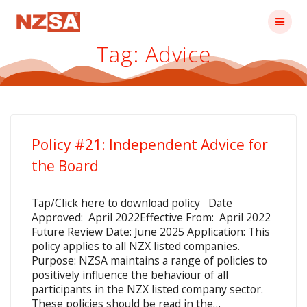
Skip
to
content
Tag:
Advice
Policy #21: Independent Advice for
the Board
Tap/Click here to download policy Date
Approved: April 2022Effective From: April 2022
Future Review Date: June 2025 Application: This
policy applies to all NZX listed companies.
Purpose: NZSA maintains a range of policies to
positively influence the behaviour of all
participants in the NZX listed company sector.
These policies should be read in the…