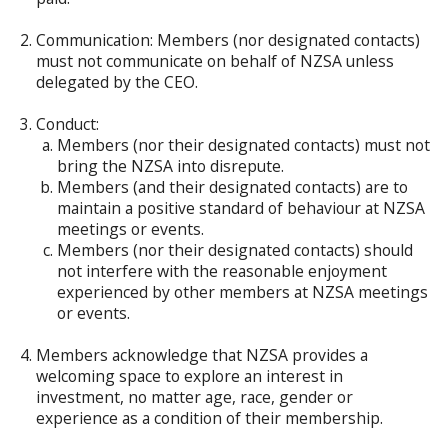
Communication: Members (nor designated contacts)
must not communicate on behalf of NZSA unless
delegated by the CEO.
Conduct:
Members (nor their designated contacts) must not
bring the NZSA into disrepute.
Members (and their designated contacts) are to
maintain a positive standard of behaviour at NZSA
meetings or events.
Members (nor their designated contacts) should
not interfere with the reasonable enjoyment
experienced by other members at NZSA meetings
or events.
Members acknowledge that NZSA provides a
welcoming space to explore an interest in
investment, no matter age, race, gender or
experience as a condition of their membership.