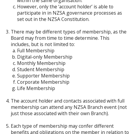
within the same organisation.
However, only the ‘account holder’ is able to
participate in in NZSA governance processes as
set out in the NZSA Constitution.
There may be different types of membership, as the
Board may from time to time determine. This
includes, but is not limited to:
Full Membership
Digital-only Membership
Monthly Membership
Student Membership
Supporter Membership
Corporate Membership
Life Membership
The account holder and contacts associated with full
membership can attend any NZSA Branch event (not
just those associated with their own Branch).
Each type of membership may confer different
benefits and obligations on the member in relation to