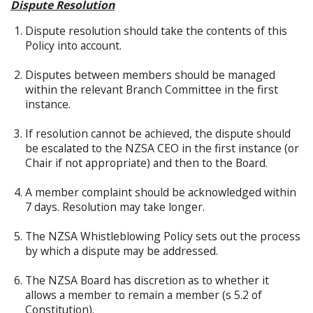
Dispute Resolution
Dispute resolution should take the contents of this
Policy into account.
Disputes between members should be managed
within the relevant Branch Committee in the first
instance.
If resolution cannot be achieved, the dispute should
be escalated to the NZSA CEO in the first instance (or
Chair if not appropriate) and then to the Board.
A member complaint should be acknowledged within
7 days. Resolution may take longer.
The NZSA Whistleblowing Policy sets out the process
by which a dispute may be addressed.
The NZSA Board has discretion as to whether it
allows a member to remain a member (s 5.2 of
Constitution).