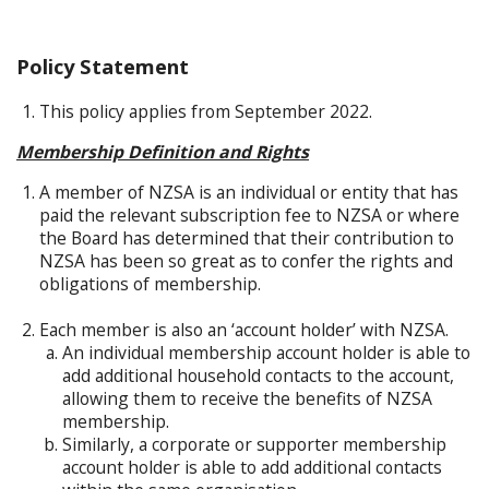
Policy Statement
This policy applies from September 2022.
Membership Definition and Rights
A member of NZSA is an individual or entity that has
paid the relevant subscription fee to NZSA or where
the Board has determined that their contribution to
NZSA has been so great as to confer the rights and
obligations of membership.
Each member is also an ‘account holder’ with NZSA.
An individual membership account holder is able to
add additional household contacts to the account,
allowing them to receive the benefits of NZSA
membership.
Similarly, a corporate or supporter membership
account holder is able to add additional contacts