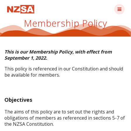
Skip
to
content
Membership Policy
This is our Membership Policy, with effect from
September 1, 2022.
This policy is referenced in our Constitution and should
be available for members.
Objectives
The aims of this policy are to set out the rights and
obligations of members as referenced in sections 5-7 of
the NZSA Constitution.