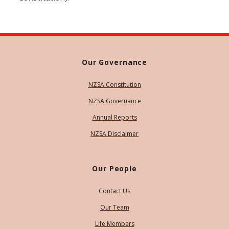
Our Governance
NZSA Constitution
NZSA Governance
Annual Reports
NZSA Disclaimer
Our People
Contact Us
Our Team
Life Members