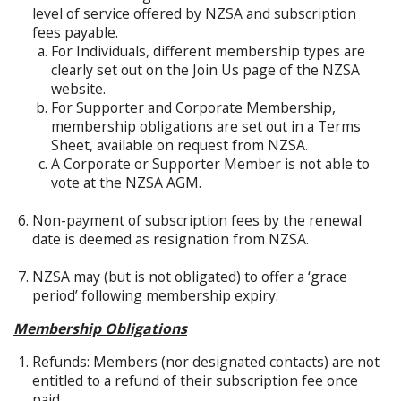
level of service offered by NZSA and subscription
fees payable.
For Individuals, different membership types are
clearly set out on the Join Us page of the NZSA
website.
For Supporter and Corporate Membership,
membership obligations are set out in a Terms
Sheet, available on request from NZSA.
A Corporate or Supporter Member is not able to
vote at the NZSA AGM.
Non-payment of subscription fees by the renewal
date is deemed as resignation from NZSA.
NZSA may (but is not obligated) to offer a ‘grace
period’ following membership expiry.
Membership Obligations
Refunds: Members (nor designated contacts) are not
entitled to a refund of their subscription fee once
paid.