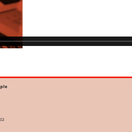
ple
ers