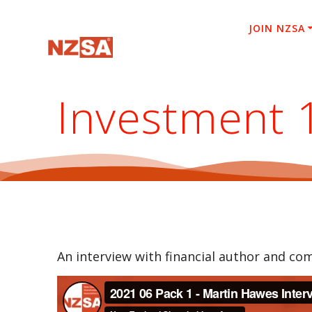
Skip
to
JOIN NZSA
content
Investment 
An interview with financial author and c