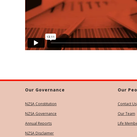
Our Governance
Our Peo
NZSA Constitution
Contact Us
NZSA Governance
Our Team
Annual Reports
Life Memb
NZSA Disclaimer