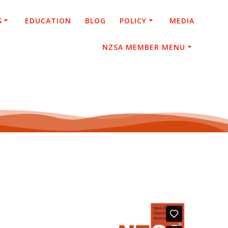
S
EDUCATION
BLOG
POLICY
MEDIA
NZSA MEMBER MENU