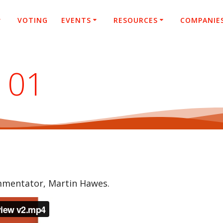
VOTING
EVENTS
RESOURCES
COMPANIE
101
ommentator, Martin Hawes.