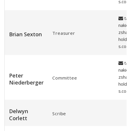
s.co.n
tar
naki@
zshar
Treasurer
Brian Sexton
holde
s.co.n
tar
naki@
Peter
zshar
Committee
Niederberger
holde
s.co.n
Delwyn
Scribe
Corlett