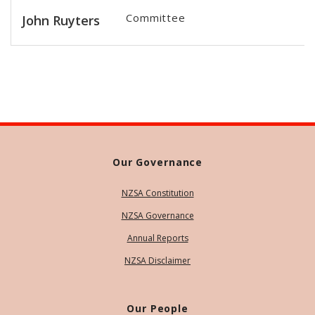
Committee
John Ruyters
Our Governance
NZSA Constitution
NZSA Governance
Annual Reports
NZSA Disclaimer
Our People