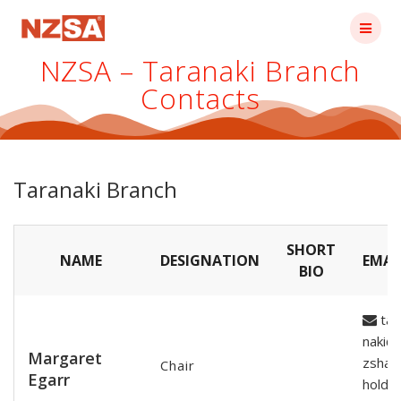
Skip
to
content
NZSA – Taranaki Branch
Contacts
Taranaki Branch
SHORT
NAME
DESIGNATION
EMAI
BIO
tar
naki@
Margaret
zshar
Chair
Egarr
holde