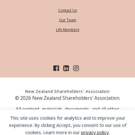
Contact Us
Our Team
Life Members
New Zealand Shareholders' Association
© 2026 New Zealand Shareholders' Association.
All content, materials, documents, and all other
information on our website, is provided as information
This site uses cookies for analytics and to improve your
only and should not be construed as financial advice.
experience. By clicking Accept, you consent to our use of
Those acting upon information contained on our website
cookies. Learn more in our
privacy policy
.
do so entirely at their own risk. Prior to making any