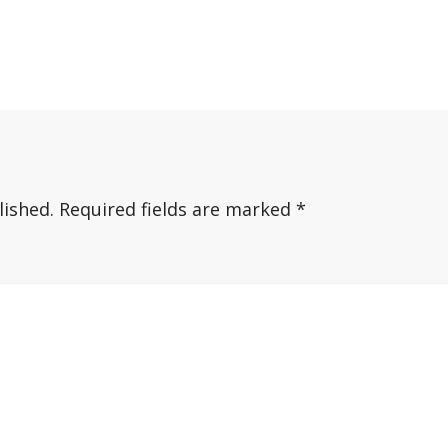
lished.
Required fields are marked
*