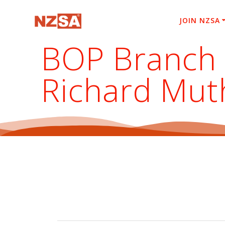
Skip
to
JOIN NZSA
content
BOP Branch E
Richard Mut