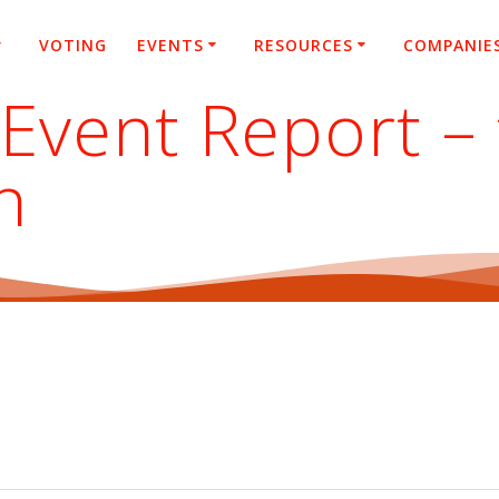
VOTING
EVENTS
RESOURCES
COMPANIE
vent Report – 
h