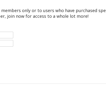
r members only or to users who have purchased speci
er, join now for access to a whole lot more!