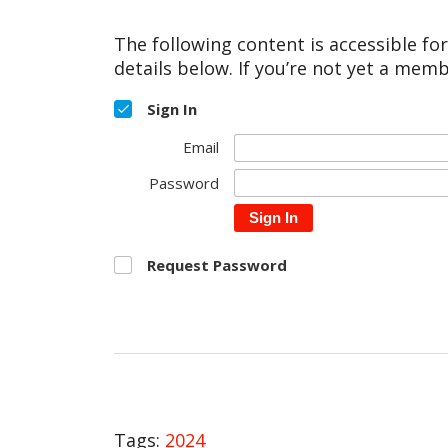
The following content is accessible fo
details below. If you’re not yet a memb
Sign In
Email
Password
Sign In
Request Password
Tags:
2024