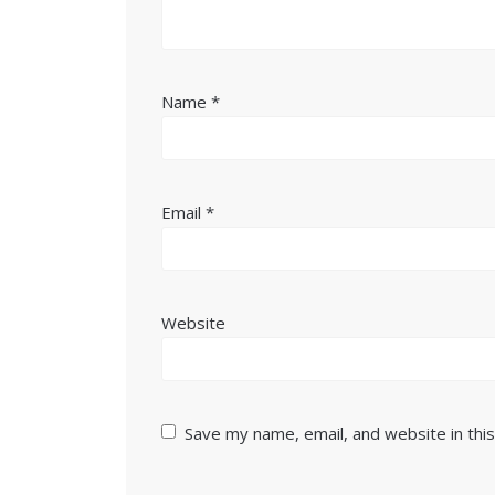
Name
*
Email
*
Website
Save my name, email, and website in thi