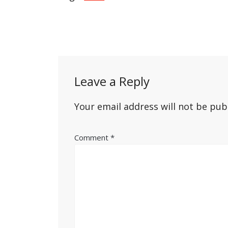
Post
navigation
Leave a Reply
Your email address will not be pub
Comment
*