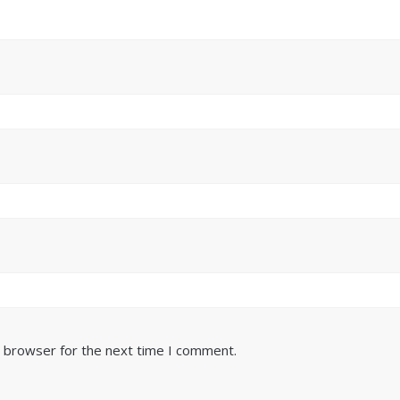
s browser for the next time I comment.