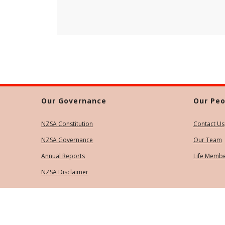
Our Governance
Our Peo
NZSA Constitution
Contact Us
NZSA Governance
Our Team
Annual Reports
Life Memb
NZSA Disclaimer