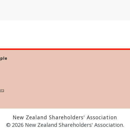
ple
ers
New Zealand Shareholders' Association
© 2026 New Zealand Shareholders' Association.