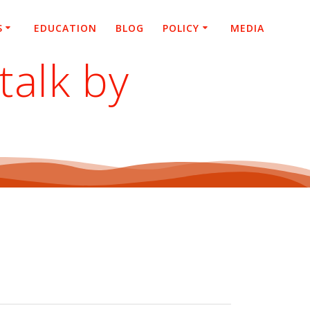
S
EDUCATION
BLOG
POLICY
MEDIA
talk by