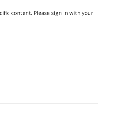
fic content. Please sign in with your