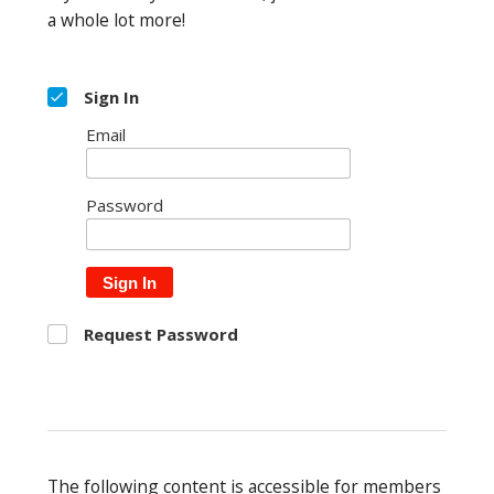
a whole lot more!
Sign In
Email
Password
Sign In
Request Password
The following content is accessible for members