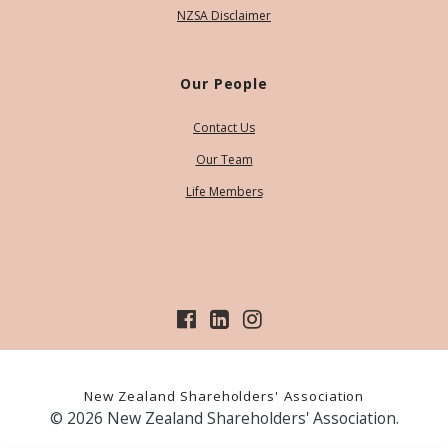
NZSA Disclaimer
Our People
Contact Us
Our Team
Life Members
New Zealand Shareholders' Association
© 2026 New Zealand Shareholders' Association.