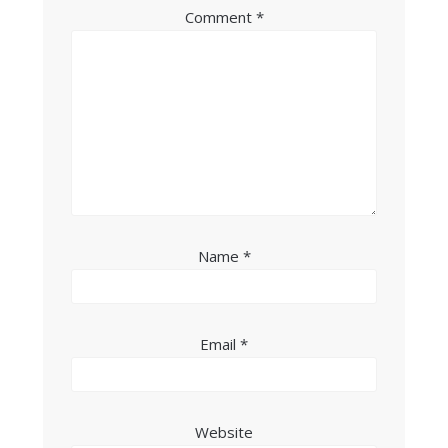
Comment
*
Name
*
Email
*
Website