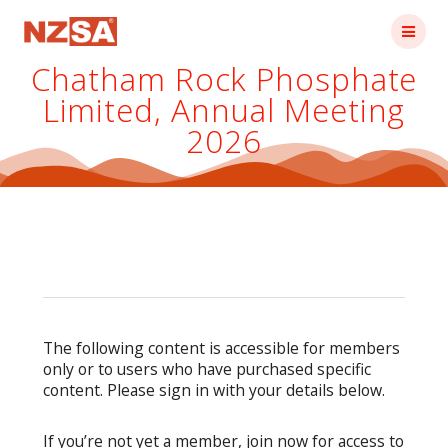
Skip
to
content
Chatham Rock Phosphate
Limited, Annual Meeting
2026
The following content is accessible for members
only or to users who have purchased specific
content. Please sign in with your details below.
If you’re not yet a member, join now for access to