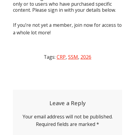
only or to users who have purchased specific
content. Please sign in with your details below.
If you’re not yet a member, join now for access to
a whole lot more!
Tags:
CRP
,
SSM
,
2026
Post
navigation
Leave a Reply
Your email address will not be published.
Required fields are marked
*