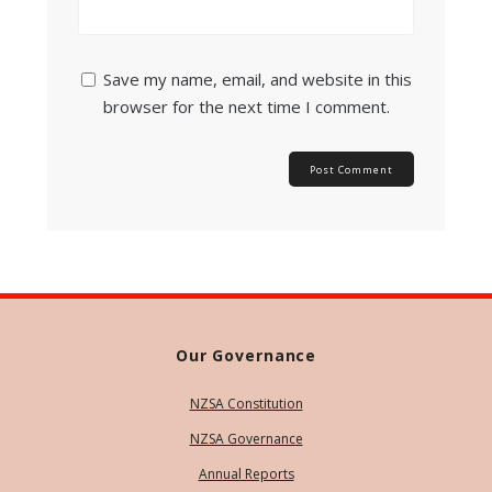
Save my name, email, and website in this
browser for the next time I comment.
Our Governance
NZSA Constitution
NZSA Governance
Annual Reports