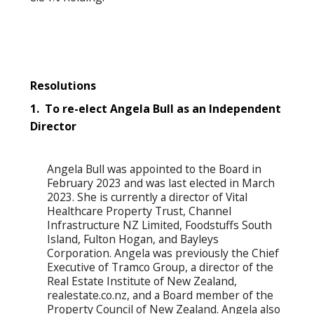
Resolutions
1. To re-elect Angela Bull as an Independent
Director
Angela Bull was appointed to the Board in
February 2023 and was last elected in March
2023. She is currently a director of Vital
Healthcare Property Trust, Channel
Infrastructure NZ Limited, Foodstuffs South
Island, Fulton Hogan, and Bayleys
Corporation. Angela was previously the Chief
Executive of Tramco Group, a director of the
Real Estate Institute of New Zealand,
realestate.co.nz, and a Board member of the
Property Council of New Zealand. Angela also