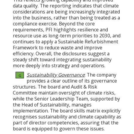
data quality. The reporting indicates that climate
considerations are being increasingly integrated
into the business, rather than being treated as a
compliance exercise. Beyond the core
requirements, PFI highlights resilience and
resource use as long-term priorities to 2030, and
continues to apply a Sustainable Refurbishment
Framework to reduce waste and improve
efficiency. Overall, the disclosures suggest a
steady shift toward integrating sustainability
more deeply into strategy and operations.
Sustainability Governance
: The company
G
provides a clear outline of its governance
structures. The board and Audit & Risk
Committee maintain oversight of climate risks,
while the Senior Leadership Team, supported by
the Head of Sustainability, manages
implementation. The board skills matrix explicitly
recognises sustainability and climate capability as
part of director competencies, assuring that the
board is equipped to govern these issues.