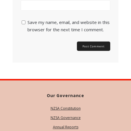
Save my name, email, and website in this
browser for the next time I comment.
Our Governance
NZSA Constitution
NZSA Governance
Annual Reports