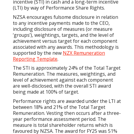
incentive (STI) in cash and a long-term incentive
(LTI) by way of Performance Share Rights.
NZSA encourages fulsome disclosure in relation
to any incentive payments made to the CEO,
including disclosure of measures (or measure
‘groups’), weightings, targets, and the level of
achievement versus target for each component
associated with any awards. This methodology is
supported by the new
NZX Remuneration
Reporting Template
.
The STI is approximately 24% of the Total Target
Remuneration. The measures, weightings, and
level of achievement against each component
are well-disclosed, with the overall STI award
being made at 100% of target.
Performance rights are awarded under the LTI at
between 18% and 21% of the Total Target
Remuneration. Vesting then occurs after a three-
year performance assessment period. The
measure is total shareholder returns which is
favoured by NZSA. The award for FY25 was 51%