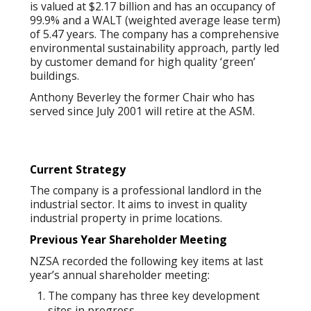
is valued at $2.17 billion and has an occupancy of
99.9% and a WALT (weighted average lease term)
of 5.47 years. The company has a comprehensive
environmental sustainability approach, partly led
by customer demand for high quality ‘green’
buildings.
Anthony Beverley the former Chair who has
served since July 2001 will retire at the ASM.
Current Strategy
The company is a professional landlord in the
industrial sector. It aims to invest in quality
industrial property in prime locations.
Previous Year Shareh
older Meeting
NZSA recorded the following key items at last
year’s annual shareholder meeting:
The company has three key development
sites in progress.