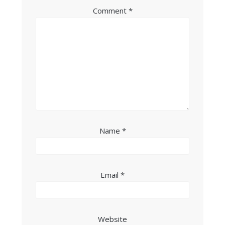
Comment
*
Name
*
Email
*
Website