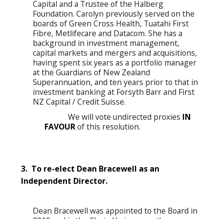
Capital and a Trustee of the Halberg
Foundation. Carolyn previously served on the
boards of Green Cross Health, Tuatahi First
Fibre, Metlifecare and Datacom. She has a
background in investment management,
capital markets and mergers and acquisitions,
having spent six years as a portfolio manager
at the Guardians of New Zealand
Superannuation, and ten years prior to that in
investment banking at Forsyth Barr and First
NZ Capital / Credit Suisse.
We will vote undirected proxies
IN
FAVOUR
of this resolution.
3. To re-elect Dean Bracewell as an
Independent Director.
Dean Bracewell was appointed to the Board in