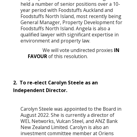
held a number of senior positions over a 10-
year period with Foodstuffs Auckland and
Foodstuffs North Island, most recently being
General Manager, Property Development for
Foodstuffs North Island. Angela is also a
qualified lawyer with significant expertise in
environment and property law.
We will vote undirected proxies
IN
FAVOUR
of this resolution.
2. To re-elect Carolyn Steele as an
Independent Director.
Carolyn Steele was appointed to the Board in
August 2022. She is currently a director of
WEL Networks, Vulcan Steel, and ANZ Bank
New Zealand Limited. Carolyn is also an
investment committee member at Oriens