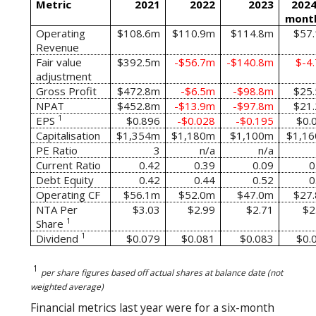
Metric
2021
2022
2023
2024
mont
Operating
$108.6m
$110.9m
$114.8m
$57
Revenue
Fair value
$392.5m
-$56.7m
-$140.8m
$-4
adjustment
Gross Profit
$472.8m
-$6.5m
-$98.8m
$25
NPAT
$452.8m
-$13.9m
-$97.8m
$21
1
EPS
$0.896
-$0.028
-$0.195
$0.
Capitalisation
$1,354m
$1,180m
$1,100m
$1,1
PE Ratio
3
n/a
n/a
Current Ratio
0.42
0.39
0.09
0
Debt Equity
0.42
0.44
0.52
0
Operating CF
$56.1m
$52.0m
$47.0m
$27
NTA Per
$3.03
$2.99
$2.71
$2
1
Share
1
Dividend
$0.079
$0.081
$0.083
$0.
1
per share figures based off actual shares at balance date (not
weighted average)
Financial metrics last year were for a six-month