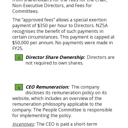
Non-Executive Directors, and Fees for
Committees.
The “approved fees” allows a special exertion
payment of $350 per hour to Directors. NZSA
recognises the benefit of such payments in
certain circumstances. This payment is capped at
$50,000 per annum. No payments were made in
FY25.
Director Share Ownership:
Directors are
G
not required to own shares.
CEO Remuneration:
The company
G
discloses its remuneration policy on its
website, which includes an overview of the
remuneration philosophy applicable to the
company. The People Committee is responsible
for implementing the policy.
Incentives
:
The CEO is paid a short-term