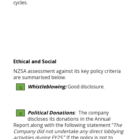
cycles.
Ethical and Social
NZSA assessment against its key policy criteria
are summarised below.
Whistleblowing:
Good disclosure.
G
Political Donations
:
The company
G
discloses its donations in the Annual
Report along with the following statement “
The
Company did not undertake any direct lobbying
activities during FY25.
” If the policy is not to