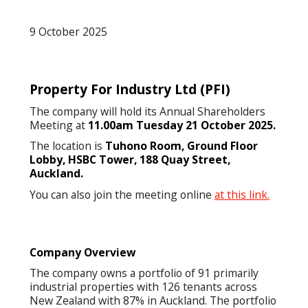
9 October 2025
Property For Industry Ltd
(PFI)
The company will hold its Annual Shareholders
Meeting at
11.00am Tuesday 21 October 2025.
The location is
Tuhono Room, Ground Floor
Lobby, HSBC Tower, 188 Quay Street,
Auckland.
You can also join the meeting online
at this link.
Company Overview
The company owns a portfolio of 91 primarily
industrial properties with 126 tenants across
New Zealand with 87% in Auckland. The portfolio