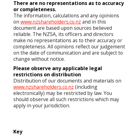
There are no representations as to accuracy
or completeness.
The information, calculations and any opinions
on
www.nzshareholders.co.nz
and in this
document are based upon sources believed
reliable. The NZSA, its officers and directors
make no representations as to their accuracy or
completeness. All opinions reflect our judgement
on the date of communication and are subject to
change without notice.
Please observe any applicable legal
restrictions on distribution
Distribution of our documents and materials on
www.nzshareholders.co.nz
(including
electronically) may be restricted by law. You
should observe all such restrictions which may
apply in your jurisdiction.
Key