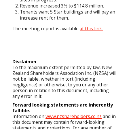
Revenue increased 3% to $114.8 million.
Tenants want 5 Star buildings and will pay an
increase rent for them.
The meeting report is available
at this link.
Disclaimer
To the maximum extent permitted by law, New
Zealand Shareholders Association Inc. (NZSA) will
not be liable, whether in tort (including
negligence) or otherwise, to you or any other
person in relation to this document, including
any error in it.
Forward looking statements are inherently
fallible.
Information on
www.nzshareholders.co.nz
and in
this document may contain forward-looking
statements and projections. For any number of