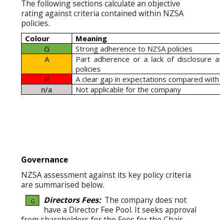
The following sections calculate an objective
rating against criteria contained within NZSA
policies.
Colour
Meaning
G
Strong adherence to NZSA policies
A
Part adherence or a lack of disclosure 
policies
R
A clear gap in expectations compared with
n/a
Not applicable for the company
Governance
NZSA assessment against its key policy criteria
are summarised below.
Directors Fees:
The company does not
G
have a Director Fee Pool. It seeks approval
from shareholders for the Fees for the Chair,