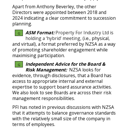
Apart from Anthony Beverley, the other
Directors were appointed between 2018 and
2024 indicating a clear commitment to succession
planning.
ASM Format:
Property For Industry Ltd is
G
holding a ‘hybrid’ meeting,
(i.e., physical,
and virtual), a format preferred by NZSA as a way
of promoting shareholder engagement while
maximising participation.
Independent Advice for the Board &
G
Risk Management:
NZSA looks for
evidence, through disclosures, that a Board has
access to appropriate internal and external
expertise to support board assurance activities.
We also look to see Boards are across their risk
management responsibilities.
PFI has noted in previous discussions with NZSA
that it attempts to balance governance standards
with the relatively small size of the company in
terms of employees.