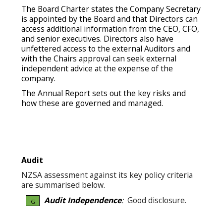
The Board Charter states the Company Secretary
is appointed by the Board and that Directors can
access additional information from the CEO, CFO,
and senior executives. Directors also have
unfettered access to the external Auditors and
with the Chairs approval can seek external
independent advice at the expense of the
company.
The Annual Report sets out the key risks and
how these are governed and managed.
Audit
NZSA assessment against its key policy criteria
are summarised below.
Audit Independence
:
Good disclosure.
G