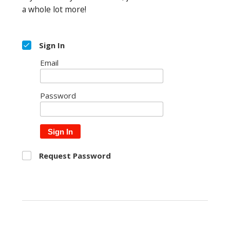
a whole lot more!
Sign In
Email
Password
Sign In
Request Password