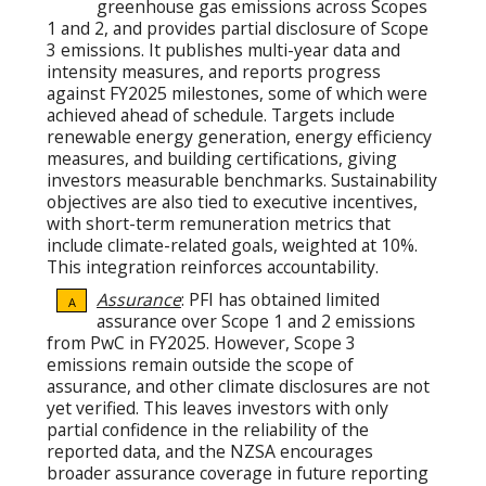
greenhouse gas emissions across Scopes
1 and 2, and provides partial disclosure of Scope
3 emissions. It publishes multi-year data and
intensity measures, and reports progress
against FY2025 milestones, some of which were
achieved ahead of schedule. Targets include
renewable energy generation, energy efficiency
measures, and building certifications, giving
investors measurable benchmarks. Sustainability
objectives are also tied to executive incentives,
with short-term remuneration metrics that
include climate-related goals, weighted at 10%.
This integration reinforces accountability.
Assurance
: PFI has obtained limited
A
assurance over Scope 1 and 2 emissions
from PwC in FY2025. However, Scope 3
emissions remain outside the scope of
assurance, and other climate disclosures are not
yet verified. This leaves investors with only
partial confidence in the reliability of the
reported data, and the NZSA encourages
broader assurance coverage in future reporting