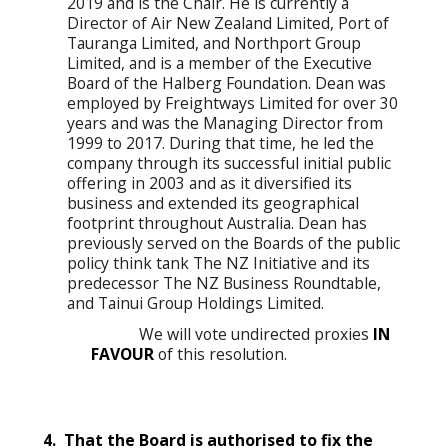
2019 and is the Chair. He is currently a
Director of Air New Zealand Limited, Port of
Tauranga Limited, and Northport Group
Limited, and is a member of the Executive
Board of the Halberg Foundation. Dean was
employed by Freightways Limited for over 30
years and was the Managing Director from
1999 to 2017. During that time, he led the
company through its successful initial public
offering in 2003 and as it diversified its
business and extended its geographical
footprint throughout Australia. Dean has
previously served on the Boards of the public
policy think tank The NZ Initiative and its
predecessor The NZ Business Roundtable,
and Tainui Group Holdings Limited.
We will vote undirected proxies
IN
FAVOUR
of this resolution.
4. That the Board is authorised to fix the