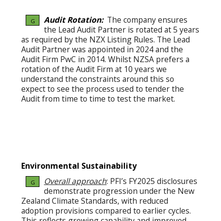
Audit Rotation:
The company ensures
G
the Lead Audit Partner is rotated at 5 years
as required by the NZX Listing Rules. The Lead
Audit Partner was appointed in 2024 and the
Audit Firm PwC in 2014. Whilst NZSA prefers a
rotation of the Audit Firm at 10 years we
understand the constraints around this so
expect to see the process used to tender the
Audit from time to time to test the market.
Environmental Sustainability
Overall approach
: PFI’s FY2025 disclosures
G
demonstrate progression under the New
Zealand Climate Standards, with reduced
adoption provisions compared to earlier cycles.
This reflects growing capability and improved