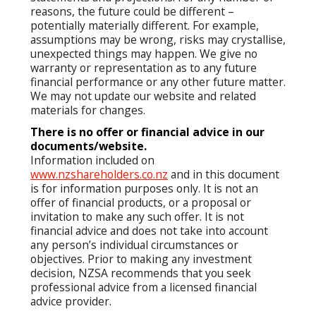
reasons, the future could be different –
potentially materially different. For example,
assumptions may be wrong, risks may crystallise,
unexpected things may happen. We give no
warranty or representation as to any future
financial performance or any other future matter.
We may not update our website and related
materials for changes.
There is no offer or financial advice in our
documents/website.
Information included on
www.nzshareholders.co.nz
and in this document
is for information purposes only. It is not an
offer of financial products, or a proposal or
invitation to make any such offer. It is not
financial advice and does not take into account
any person’s individual circumstances or
objectives. Prior to making any investment
decision, NZSA recommends that you seek
professional advice from a licensed financial
advice provider.