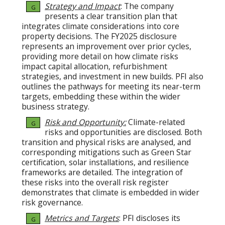
Strategy and Impact
: The company
G
presents a clear transition plan that
integrates climate considerations into core
property decisions. The FY2025 disclosure
represents an improvement over prior cycles,
providing more detail on how climate risks
impact capital allocation, refurbishment
strategies, and investment in new builds. PFI also
outlines the pathways for meeting its near-term
targets, embedding these within the wider
business strategy.
Risk and Opportunity:
Climate-related
G
risks and opportunities are disclosed. Both
transition and physical risks are analysed, and
corresponding mitigations such as Green Star
certification, solar installations, and resilience
frameworks are detailed. The integration of
these risks into the overall risk register
demonstrates that climate is embedded in wider
risk governance.
Metrics and Targets
: PFI discloses its
G