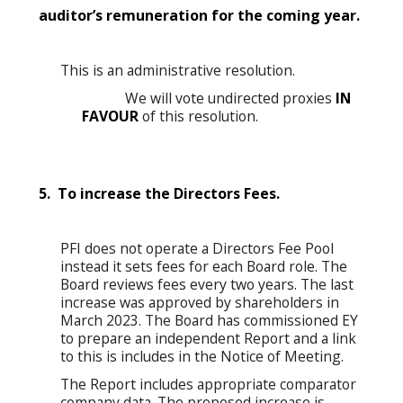
auditor’s remuneration for the coming year.
This is an administrative resolution.
We will vote undirected proxies
IN
FAVOUR
of this resolution.
5. To increase the Directors Fees.
PFI does not operate a Directors Fee Pool
instead it sets fees for each Board role. The
Board reviews fees every two years. The last
increase was approved by shareholders in
March 2023. The Board has commissioned EY
to prepare an independent Report and a link
to this is includes in the Notice of Meeting.
The Report includes appropriate comparator
company data. The proposed increase is