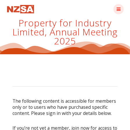
Skip
to
content
Property for Industry
Limited, Annual Meeting
2025
The following content is accessible for members
only or to users who have purchased specific
content. Please sign in with your details below.
If you’re not yet a member, join now for access to