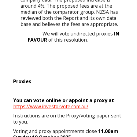
around 4%. The proposed fees are at the
median of the comparator group. NZSA has
reviewed both the Report and its own data
base and believes the fees are appropriate.
We will vote undirected proxies
IN
FAVOUR
of this resolution.
Proxies
You can vote online or appoint a proxy at
https://www.investorvote.com.au/
Instructions are on the Proxy/voting paper sent
to you.
Voting and proxy appointments close
11.00am