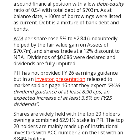
a sound financial position with a low
debt-equity
ratio of 0.54 with total debt of $703m. As at
balance date, $100m of borrowings were listed
as current. Debt is a mixture of bank debt and
bonds.
NTA
per share rose 5% to $2.84 (undoubtedly
helped by the fair value gain on Assets of
$70.7m), and shares trade at a 12% discount to
NTA. Dividends of $0.086 were declared and
dividends are fully imputed.
PFI has not provided FY 26 earnings guidance
but in an
investor presentation
released to
market said on page 16 that they expect
“
FY26
dividend guidance of at least 8.90 cps, an
expected increase of at least 3.5% on FY25
dividends”.
Shares are widely held with the top 20 holders
owning a combined 62.91% stake in PFI. The top
20 holders are mainly made up of institutional
investors with ACC number 2 on the list with an
8.84% holding.