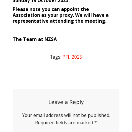
Sunday 19 October 2025.
Please note you can appoint the
Association as your proxy. We will have a
representative attending the meeting.
The Team at NZSA
Tags:
PFI
,
2025
Post
navigation
Leave a Reply
Your email address will not be published.
Required fields are marked
*