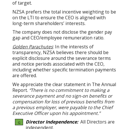
of target.
NZSA prefers the total incentive weighting to be
on the LTI to ensure the CEO is aligned with
long-term shareholders’ interests.
The company does not disclose the gender pay
gap and CEO/employee remuneration ratio.
Golden Parachutes
: In the interests of
transparency, NZSA believes there should be
explicit disclosure around the severance terms
and notice periods associated with the CEO,
including whether specific termination payments
are offered.
We appreciate the clear statement in The Annual
Report.
“There is no commitment to making a
severance payment and no sign-on benefits or
compensation for loss of previous benefits from
a previous employer, were payable to the Chief
Executive Officer upon his appointment.”
Director Independence:
All Directors are
G
independent.