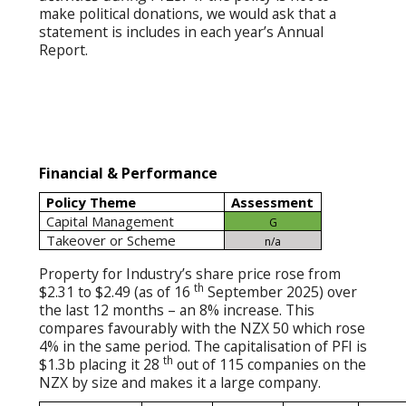
make political donations, we would ask that a
statement is includes in each year’s Annual
Report.
Financial & Performance
Policy Theme
Assessment
Capital Management
G
Takeover or Scheme
n/a
Property for Industry’s share price rose from
th
$2.31 to $2.49 (as of 16
September 2025) over
the last 12 months – an 8% increase. This
compares favourably with the NZX 50 which rose
4% in the same period. The capitalisation of PFI is
th
$1.3b placing it 28
out of 115 companies on the
NZX by size and makes it a large company.