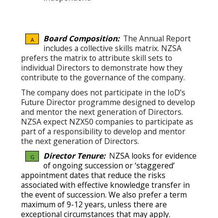
Board Composition:
The Annual Report
A
includes a collective skills matrix. NZSA
prefers the matrix to attribute skill sets to
individual Directors to demonstrate how they
contribute to the governance of the company.
The company does not participate in the IoD’s
Future Director programme designed to develop
and mentor the next generation of Directors.
NZSA expect NZX50 companies to participate as
part of a responsibility to develop and mentor
the next generation of Directors.
Director Tenure:
N
ZSA looks for evidence
G
of ongoing succession or ‘staggered’
appointment dates that reduce the risks
associated with effective knowledge transfer in
the event of succession.
We also prefer a term
maximum of 9-12 years, unless there are
exceptional circumstances that may apply.