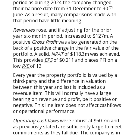
period as during 2024 the company changed
th
their balance date from 31 December to 30
June. As a result, many comparisons made with
that period have little meaning.
Revenues
rose, and if adjusting for the prior
year six-month period, increased to $127m. A
positive
Gross Profit
was also generated on the
back of a positive change in the fair value of the
portfolio. A solid,
NPAT
of $118.3m was achieved.
This provides
EPS
of $0.211 and places PFI on a
low
P/E
of 12
Every year the property portfolio is valued by a
third-party and the difference in valuation
between this year and last is included as a
revenue item. This will normally have a large
bearing on revenue and profit, be it positive or
negative. This line item does not affect cashflows
or operational performance.
Operating cashflows
were robust at $60.7m and
as previously stated are sufficiently large to meet
commitments as they fall due. The company is in