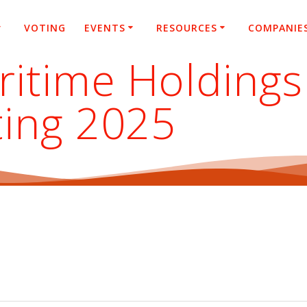
VOTING
EVENTS
RESOURCES
COMPANIE
itime Holdings 
ting 2025