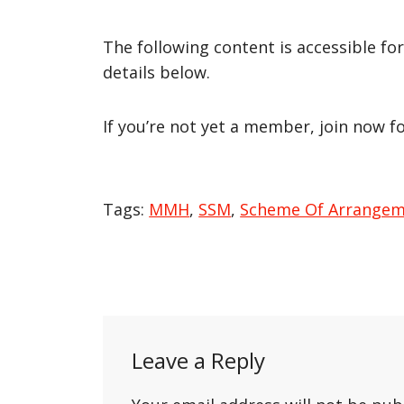
The following content is accessible fo
details below.
If you’re not yet a member, join now f
Tags:
MMH
,
SSM
,
Scheme Of Arrange
Post
navigation
Leave a Reply