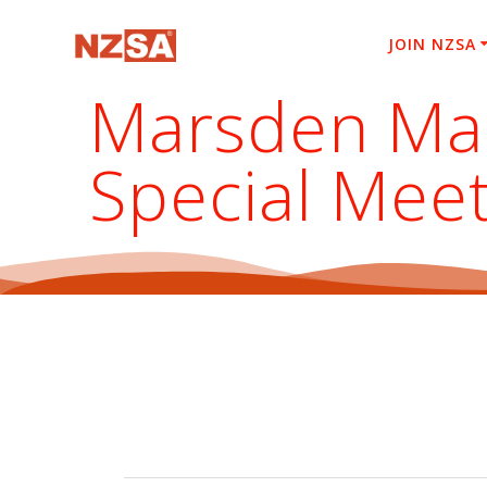
Skip
to
JOIN NZSA
content
Marsden Mar
Special Mee