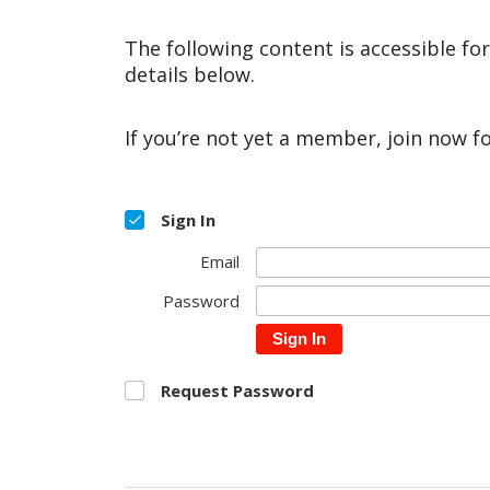
The following content is accessible fo
details below.
If you’re not yet a member, join now f
Sign In
Email
Password
Sign In
Request Password