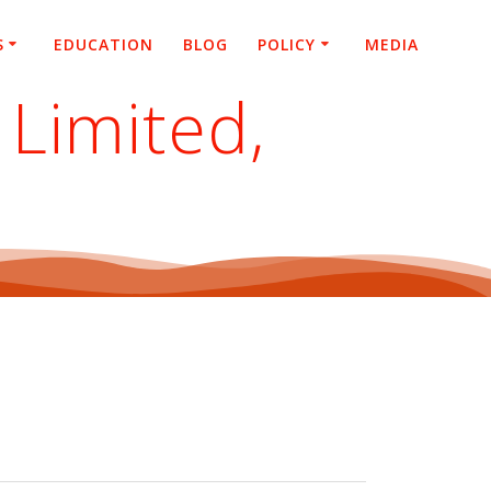
S
EDUCATION
BLOG
POLICY
MEDIA
Limited,