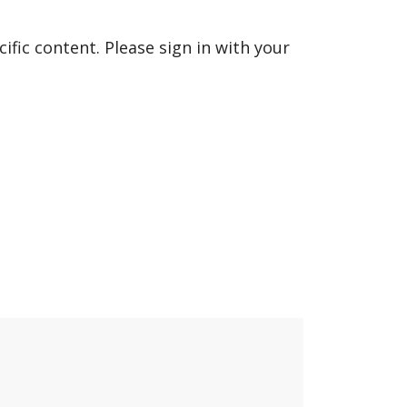
fic content. Please sign in with your