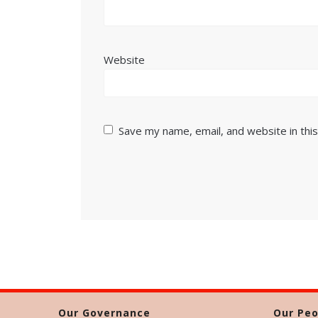
Website
Save my name, email, and website in thi
Our Governance
Our Peo