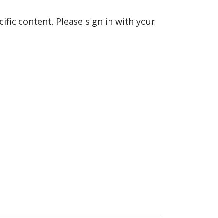
fic content. Please sign in with your