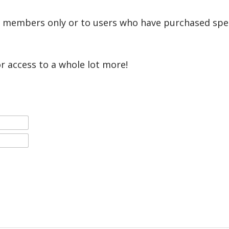
r members only or to users who have purchased speci
or access to a whole lot more!