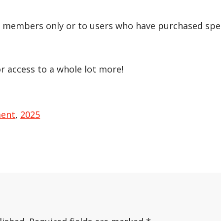
r members only or to users who have purchased speci
or access to a whole lot more!
ment
,
2025