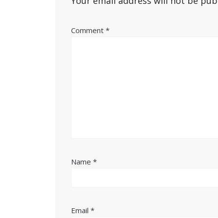
Your email address will not be pub
Comment
*
Name
*
Email
*