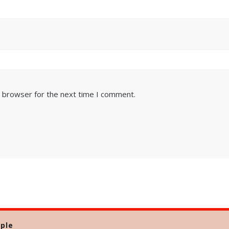
s browser for the next time I comment.
ple