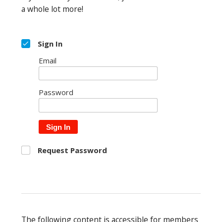
a whole lot more!
Sign In
Email
Password
Sign In
Request Password
The following content is accessible for members