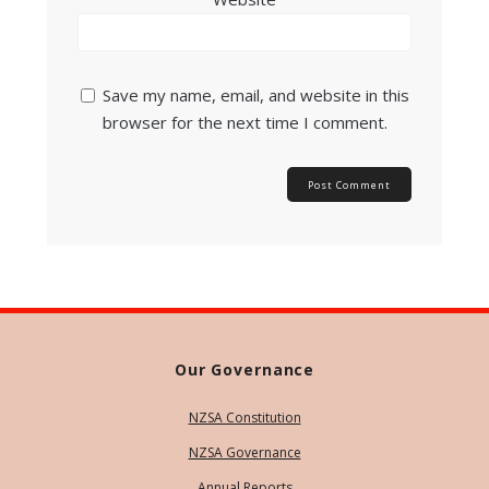
Save my name, email, and website in this
browser for the next time I comment.
Our Governance
NZSA Constitution
NZSA Governance
Annual Reports