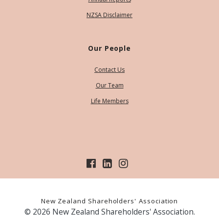
NZSA Disclaimer
Our People
Contact Us
Our Team
Life Members
New Zealand Shareholders' Association
© 2026 New Zealand Shareholders' Association.