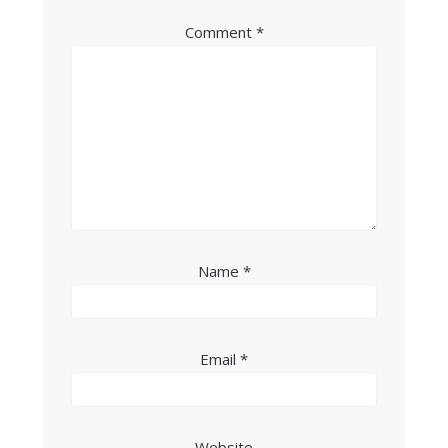
Comment
*
Name
*
Email
*
Website