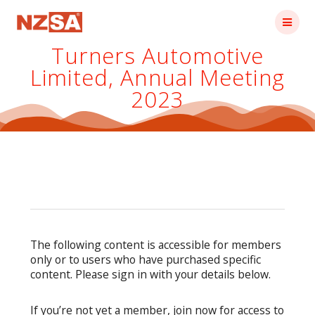
Skip
to
content
Turners Automotive
Limited, Annual Meeting
2023
The following content is accessible for members
only or to users who have purchased specific
content. Please sign in with your details below.
If you’re not yet a member, join now for access to