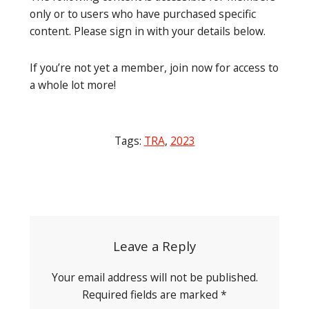
only or to users who have purchased specific
content. Please sign in with your details below.
If you’re not yet a member, join now for access to
a whole lot more!
Tags:
TRA
,
2023
Post
navigation
Leave a Reply
Your email address will not be published.
Required fields are marked
*