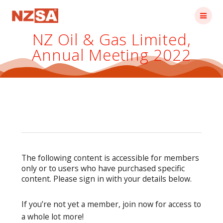
Skip
to
content
NZ Oil & Gas Limited,
Annual Meeting 2022
The following content is accessible for members
only or to users who have purchased specific
content. Please sign in with your details below.
If you’re not yet a member, join now for access to
a whole lot more!