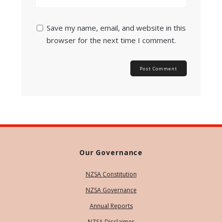
Save my name, email, and website in this
browser for the next time I comment.
Our Governance
NZSA Constitution
NZSA Governance
Annual Reports
NZSA Disclaimer