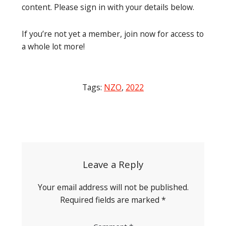
content. Please sign in with your details below.
If you’re not yet a member, join now for access to
a whole lot more!
Tags:
NZO
,
2022
Post
navigation
Leave a Reply
Your email address will not be published.
Required fields are marked
*