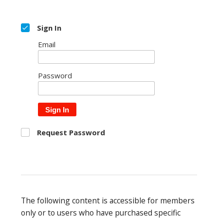
Sign In
Email
Password
Sign In
Request Password
The following content is accessible for members
only or to users who have purchased specific