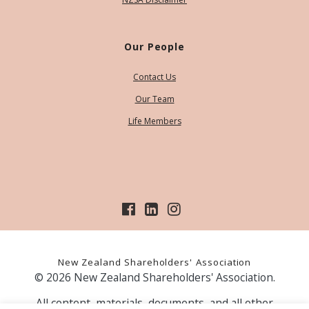
Our People
Contact Us
Our Team
Life Members
New Zealand Shareholders' Association
© 2026 New Zealand Shareholders' Association.
All content, materials, documents, and all other