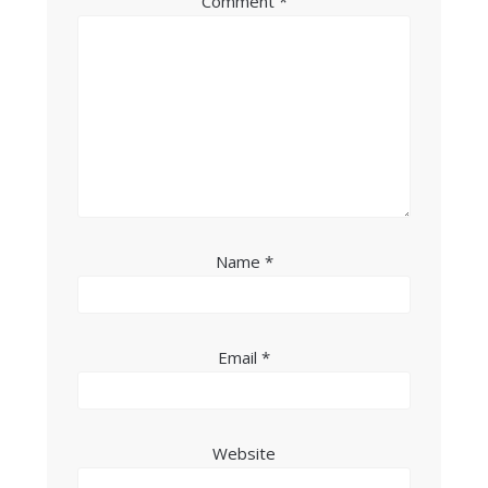
Comment
*
Name
*
Email
*
Website