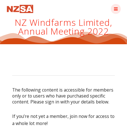
Skip
to
content
NZ Windfarms Limited,
Annual Meeting 2022
The following content is accessible for members
only or to users who have purchased specific
content. Please sign in with your details below.
If you’re not yet a member, join now for access to
a whole lot more!