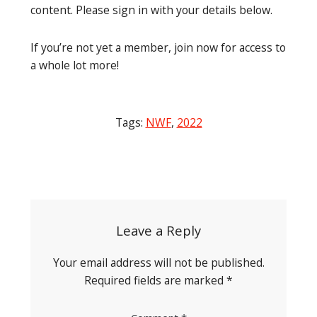
content. Please sign in with your details below.
If you’re not yet a member, join now for access to
a whole lot more!
Tags:
NWF
,
2022
Post
navigation
Leave a Reply
Your email address will not be published.
Required fields are marked
*