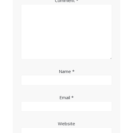
Comment
*
Name
*
Email
*
Website