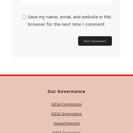
Save my name, email, and website in this
browser for the next time I comment.
Our Governance
NZSA Constitution
NZSA Governance
Annual Reports
NZSA Disclaimer