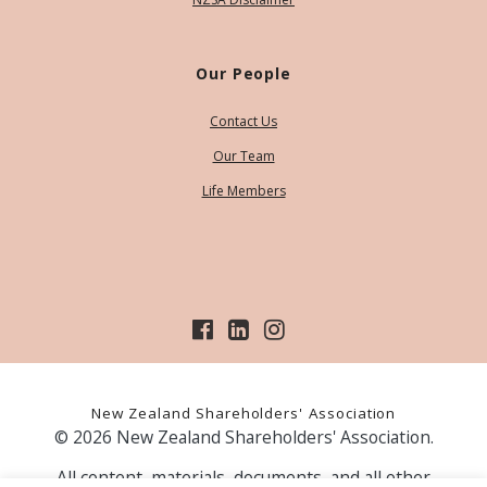
Our People
Contact Us
Our Team
Life Members
New Zealand Shareholders' Association
© 2026 New Zealand Shareholders' Association.
All content, materials, documents, and all other