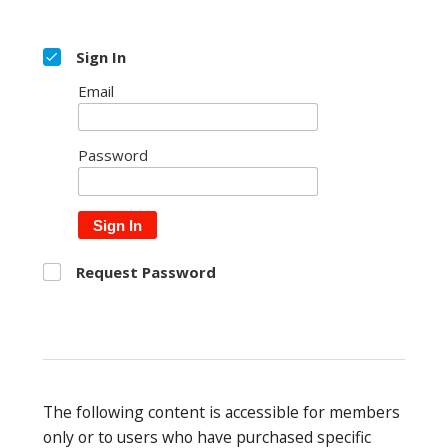
Sign In
Email
Password
Sign In
Request Password
The following content is accessible for members
only or to users who have purchased specific