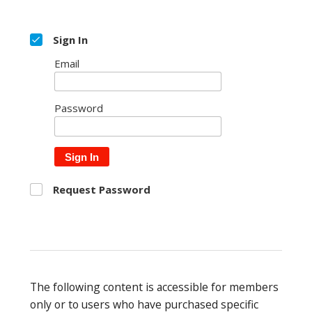
Sign In
Email
Password
Sign In
Request Password
The following content is accessible for members
only or to users who have purchased specific