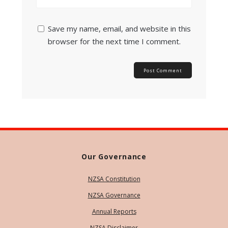
Save my name, email, and website in this
browser for the next time I comment.
Our Governance
NZSA Constitution
NZSA Governance
Annual Reports
NZSA Disclaimer