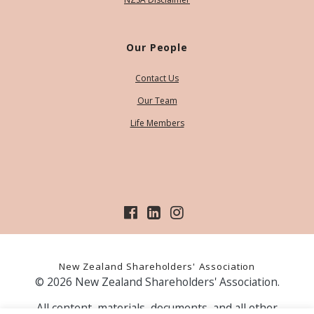
Our People
Contact Us
Our Team
Life Members
New Zealand Shareholders' Association
© 2026 New Zealand Shareholders' Association.
All content, materials, documents, and all other