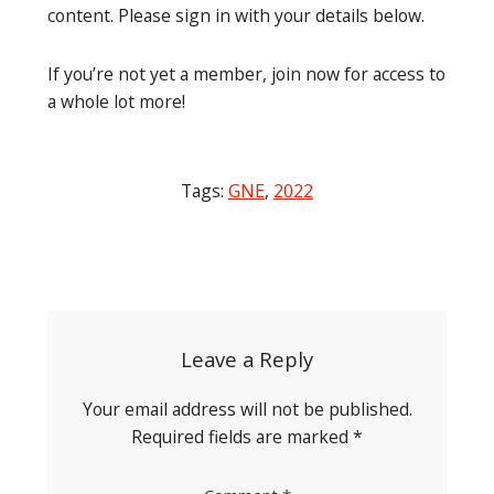
content. Please sign in with your details below.
If you’re not yet a member, join now for access to
a whole lot more!
Tags:
GNE
,
2022
Post
navigation
Leave a Reply
Your email address will not be published.
Required fields are marked
*