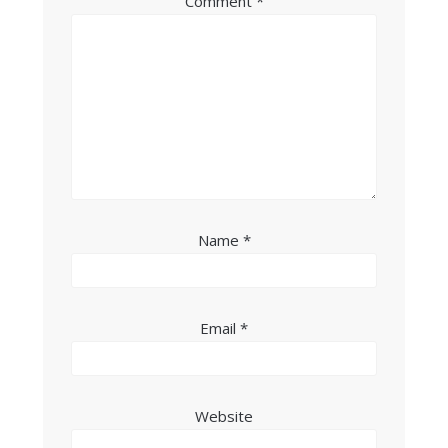
Comment
*
Name
*
Email
*
Website