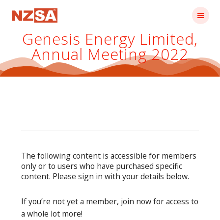
Skip
to
content
Genesis Energy Limited,
Annual Meeting 2022
The following content is accessible for members
only or to users who have purchased specific
content. Please sign in with your details below.
If you’re not yet a member, join now for access to
a whole lot more!