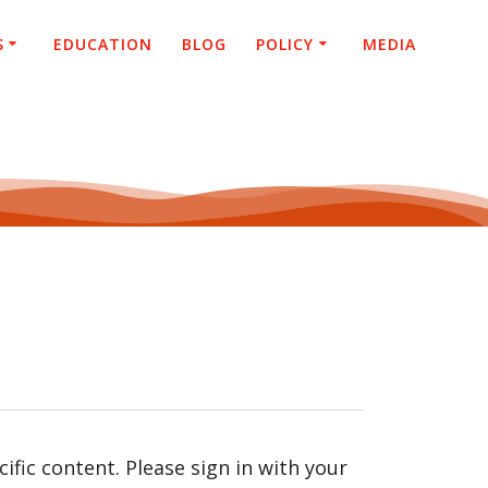
S
EDUCATION
BLOG
POLICY
MEDIA
fic content. Please sign in with your