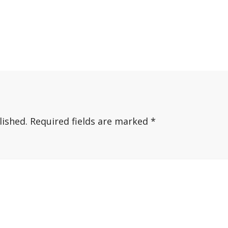
lished.
Required fields are marked
*