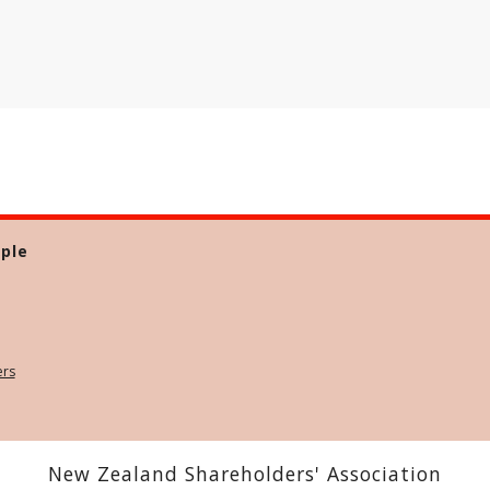
ple
ers
New Zealand Shareholders' Association