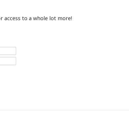
or access to a whole lot more!