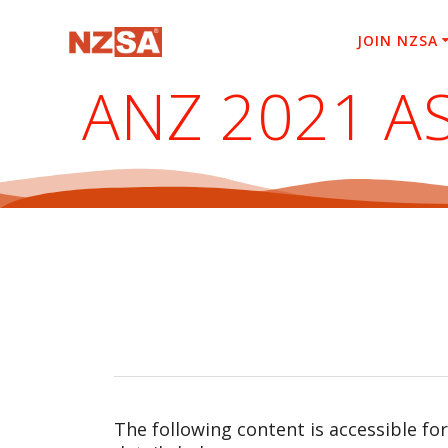
Skip
to
JOIN NZSA
content
ANZ 2021 A
The following content is accessible fo