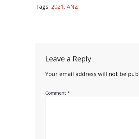
Tags:
2021
,
ANZ
Post
navigation
Leave a Reply
Your email address will not be pub
Comment
*