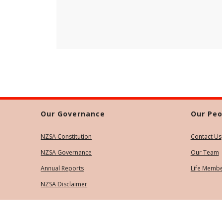
Our Governance
Our Peo
NZSA Constitution
Contact Us
NZSA Governance
Our Team
Annual Reports
Life Memb
NZSA Disclaimer