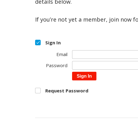
details below.
If you’re not yet a member, join now f
Sign In
Email
Password
Sign In
Request Password