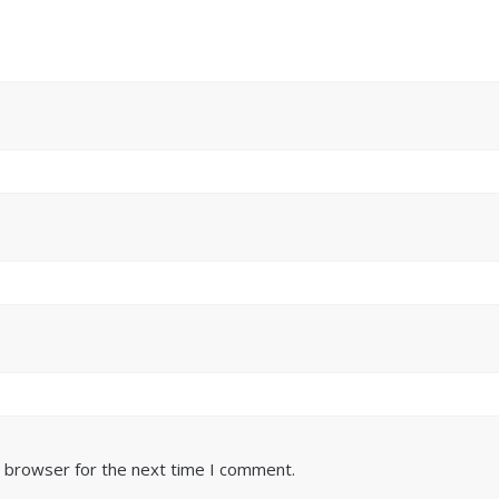
s browser for the next time I comment.