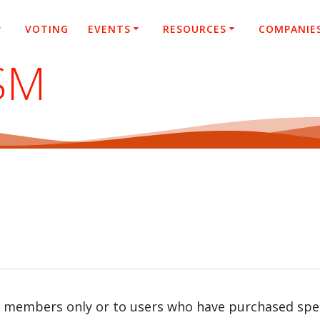
VOTING
EVENTS
RESOURCES
COMPANIE
SM
r members only or to users who have purchased speci