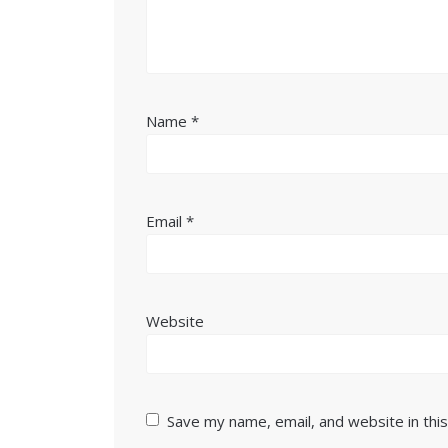
Name
*
Email
*
Website
Save my name, email, and website in thi