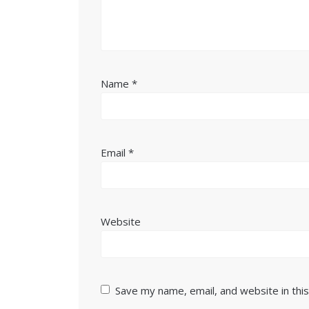
Name
*
Email
*
Website
Save my name, email, and website in thi