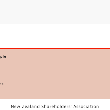
ple
ers
New Zealand Shareholders' Association