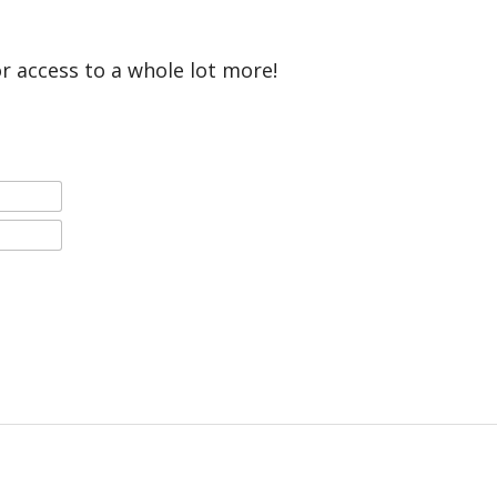
or access to a whole lot more!