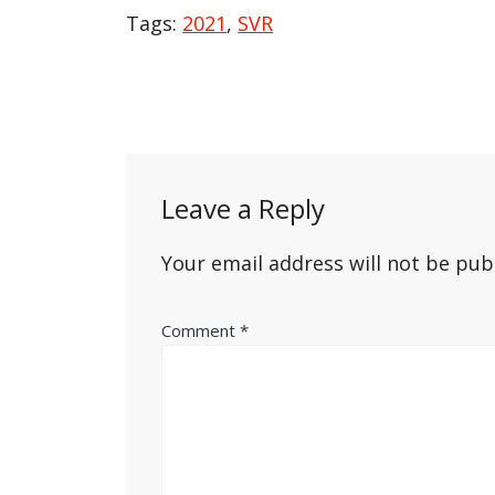
Tags:
2021
,
SVR
Post
navigation
Leave a Reply
Your email address will not be pub
Comment
*