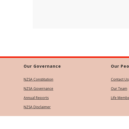
Our Governance
Our Peo
NZSA Constitution
Contact Us
NZSA Governance
Our Team
Annual Reports
Life Memb
NZSA Disclaimer