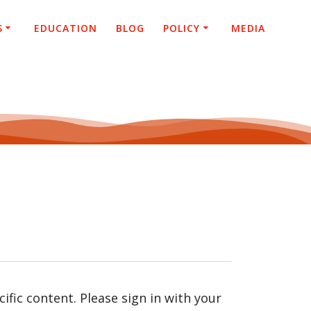
S
EDUCATION
BLOG
POLICY
MEDIA
fic content. Please sign in with your