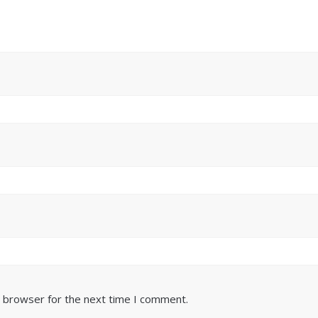
s browser for the next time I comment.