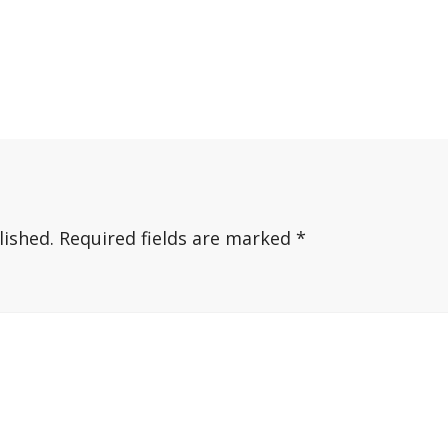
lished.
Required fields are marked
*