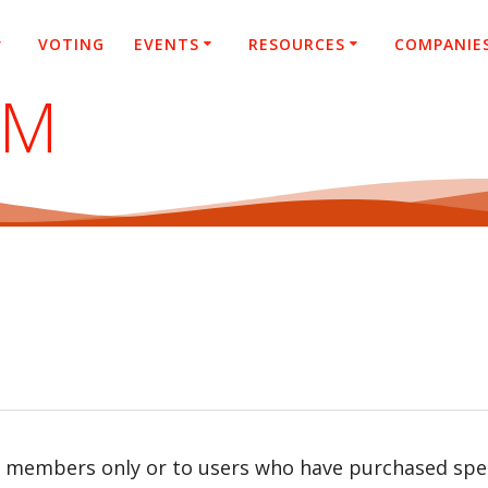
VOTING
EVENTS
RESOURCES
COMPANIE
SM
r members only or to users who have purchased speci