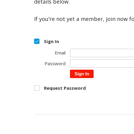
details below.
If you’re not yet a member, join now f
Sign In
Email
Password
Sign In
Request Password