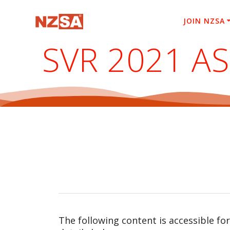
Skip
to
JOIN NZSA
content
SVR 2021 A
The following content is accessible fo