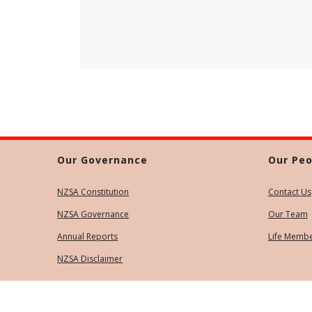
Our Governance
Our Peo
NZSA Constitution
Contact Us
NZSA Governance
Our Team
Annual Reports
Life Memb
NZSA Disclaimer