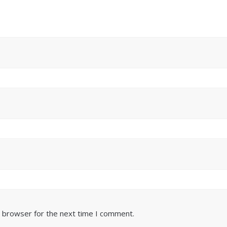
s browser for the next time I comment.