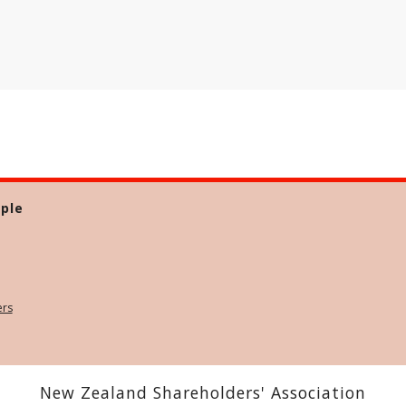
ple
ers
New Zealand Shareholders' Association