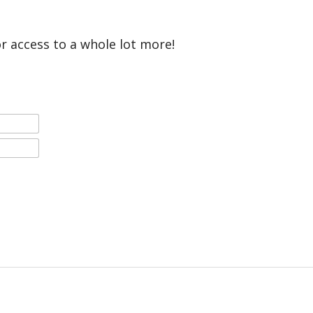
or access to a whole lot more!