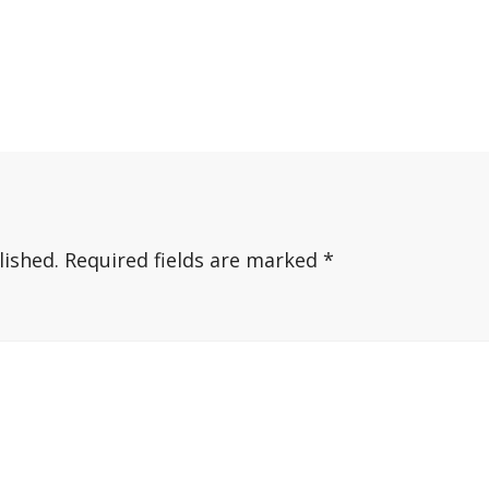
lished.
Required fields are marked
*