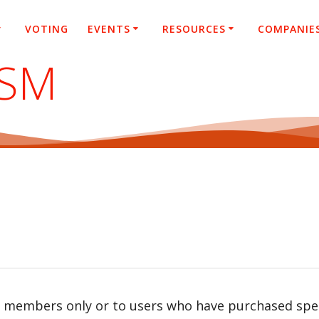
VOTING
EVENTS
RESOURCES
COMPANIE
ASM
r members only or to users who have purchased speci