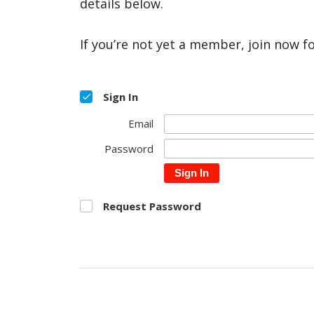
details below.
If you’re not yet a member, join now f
Sign In
Email
Password
Sign In
Request Password