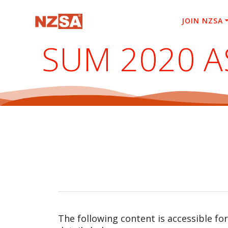
Skip
to
JOIN NZSA
content
SUM 2020 
The following content is accessible fo