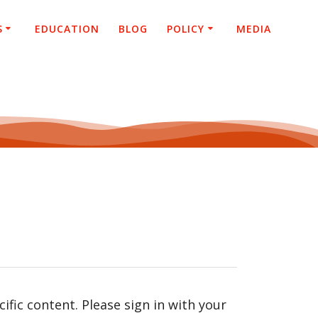
S
EDUCATION
BLOG
POLICY
MEDIA
fic content. Please sign in with your