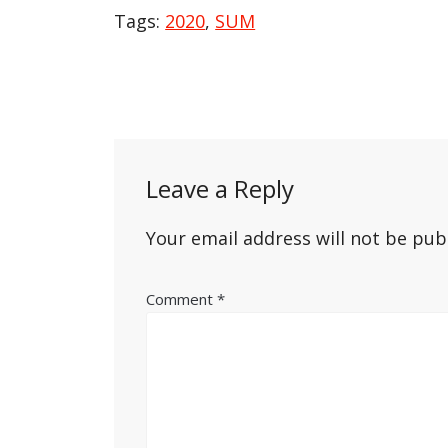
Tags:
2020
,
SUM
Post
navigation
Leave a Reply
Your email address will not be pub
Comment
*