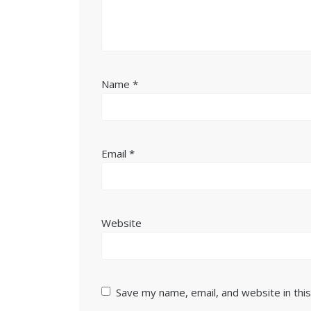
Name
*
Email
*
Website
Save my name, email, and website in thi