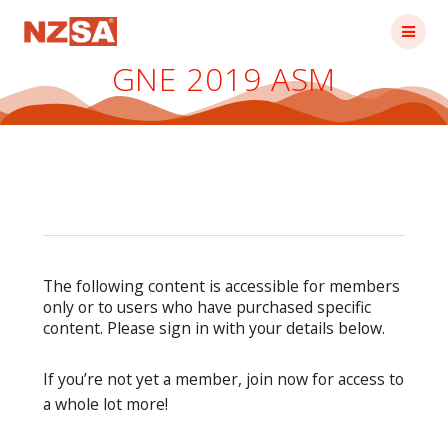
Skip
to
content
GNE 2019 ASM
The following content is accessible for members
only or to users who have purchased specific
content. Please sign in with your details below.
If you’re not yet a member, join now for access to
a whole lot more!