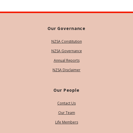
Our Governance
NZSA Constitution
NZSA Governance
Annual Reports
NZSA Disclaimer
Our People
Contact Us
Our Team
Life Members