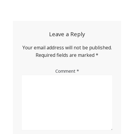
Post
navigation
Leave a Reply
Your email address will not be published.
Required fields are marked
*
Comment
*