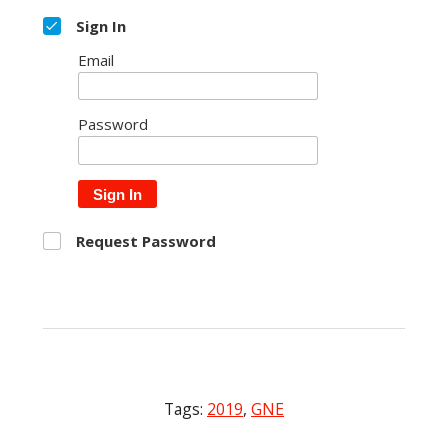
Sign In
Email
Password
Sign In
Request Password
Tags:
2019
,
GNE