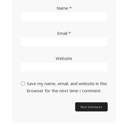
Name
*
Email
*
Website
Save my name, email, and website in this
browser for the next time I comment.