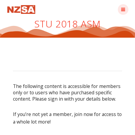
Skip
to
content
STU 2018 ASM
The following content is accessible for members
only or to users who have purchased specific
content. Please sign in with your details below.
If you’re not yet a member, join now for access to
a whole lot more!