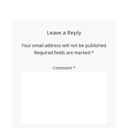
Post
navigation
Leave a Reply
Your email address will not be published.
Required fields are marked
*
Comment
*