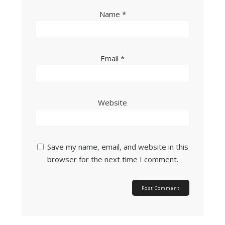
Name
*
Email
*
Website
Save my name, email, and website in this
browser for the next time I comment.