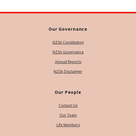
Our Governance
NZSA Constitution
NZSA Governance
Annual Reports
NZSA Disclaimer
Our People
Contact Us
Our Team
Life Members