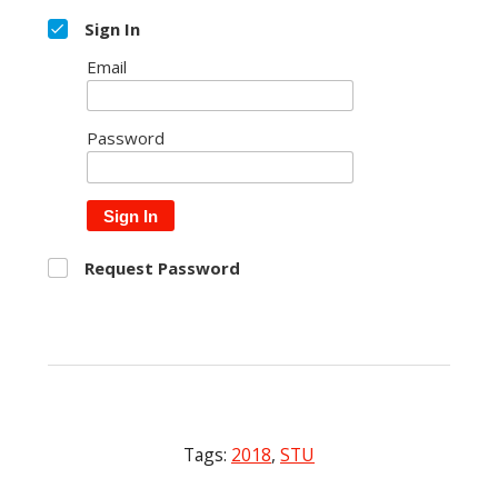
Sign In
Email
Password
Sign In
Request Password
Tags:
2018
,
STU