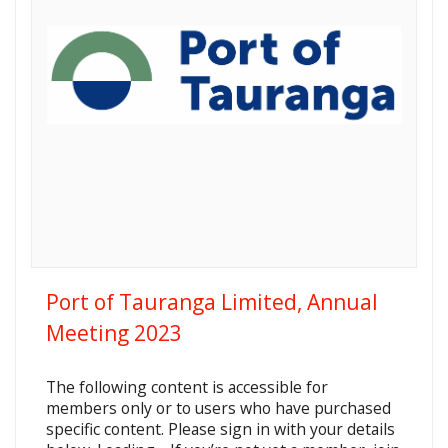
Port of Tauranga Limited, Annual
Meeting 2023
The following content is accessible for
members only or to users who have purchased
specific content. Please sign in with your details