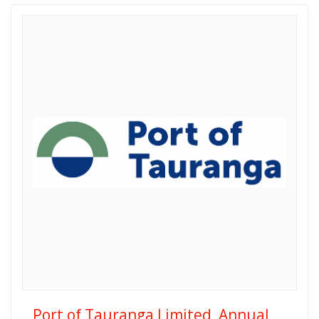
Port of Tauranga Limited, Annual