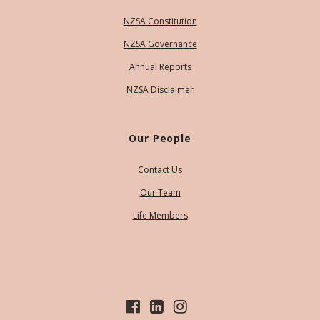
NZSA Constitution
NZSA Governance
Annual Reports
NZSA Disclaimer
Our People
Contact Us
Our Team
Life Members