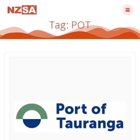
Skip
to
content
Tag:
POT