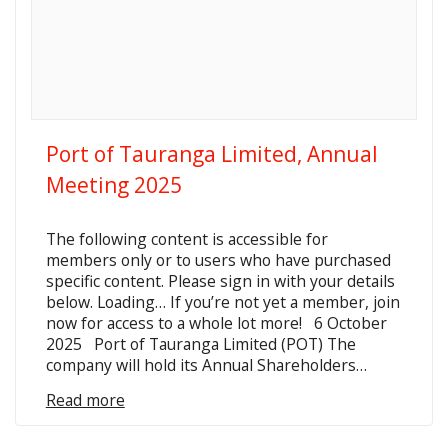
Port of Tauranga Limited, Annual
Meeting 2025
The following content is accessible for
members only or to users who have purchased
specific content. Please sign in with your details
below. Loading… If you’re not yet a member, join
now for access to a whole lot more! 6 October
2025 Port of Tauranga Limited (POT) The
company will hold its Annual Shareholders…
Read more