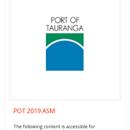
POT 2019 ASM
The following content is accessible for