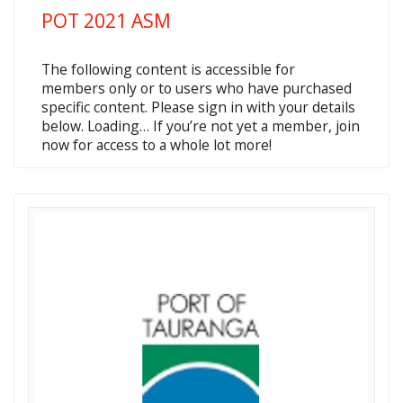
POT 2021 ASM
The following content is accessible for
members only or to users who have purchased
specific content. Please sign in with your details
below. Loading… If you’re not yet a member, join
now for access to a whole lot more!