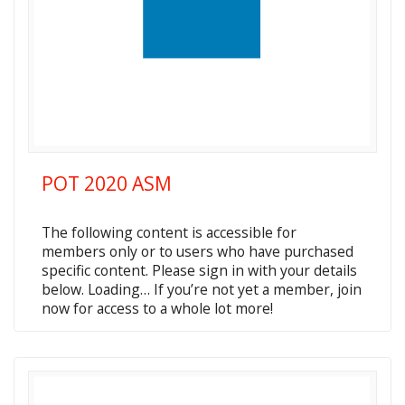
POT 2020 ASM
The following content is accessible for
members only or to users who have purchased
specific content. Please sign in with your details
below. Loading… If you’re not yet a member, join
now for access to a whole lot more!