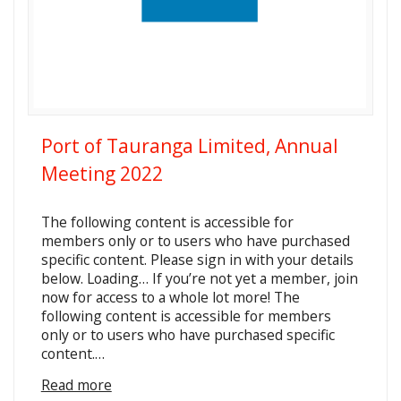
Port of Tauranga Limited, Annual
Meeting 2022
The following content is accessible for
members only or to users who have purchased
specific content. Please sign in with your details
below. Loading… If you’re not yet a member, join
now for access to a whole lot more! The
following content is accessible for members
only or to users who have purchased specific
content.…
Read more