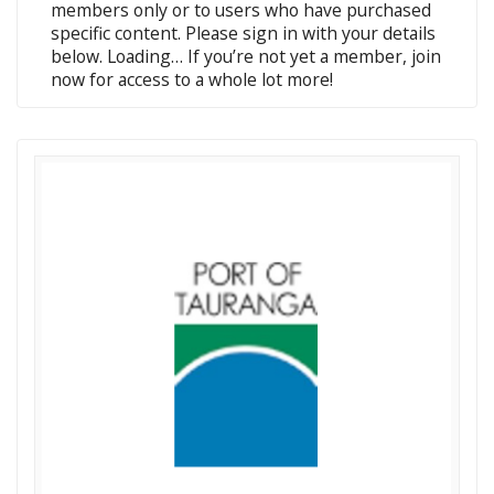
members only or to users who have purchased
specific content. Please sign in with your details
below. Loading… If you’re not yet a member, join
now for access to a whole lot more!