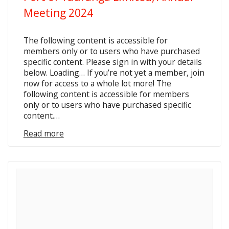
Meeting 2024
The following content is accessible for
members only or to users who have purchased
specific content. Please sign in with your details
below. Loading… If you’re not yet a member, join
now for access to a whole lot more! The
following content is accessible for members
only or to users who have purchased specific
content.…
Read more