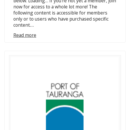
below. Loading… If you’re not yet a member, join
now for access to a whole lot more! The
following content is accessible for members
only or to users who have purchased specific
content.…
Read more