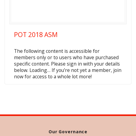
POT 2018 ASM
The following content is accessible for
members only or to users who have purchased
specific content. Please sign in with your details
below. Loading… If you’re not yet a member, join
now for access to a whole lot more!
Our Governance